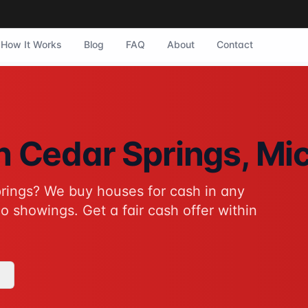
How It Works
Blog
FAQ
About
Contact
r Springs, Michigan. They purchase homes in any condition 
in
Cedar Springs
, Mi
rings
? We buy houses for cash in any
tive to traditional home sales for Cedar Springs homeowners
o showings. Get a fair cash offer within