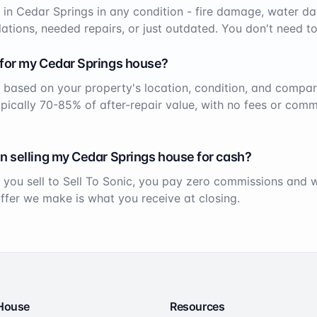
 in
Cedar Springs
in any condition - fire damage, water da
ations, needed repairs, or just outdated. You don't need to
 for my
Cedar Springs
house?
 based on your property's location, condition, and compar
ypically 70-85% of after-repair value, with no fees or comm
n selling my
Cedar Springs
house for cash?
 you sell to Sell To Sonic, you pay zero commissions and
offer we make is what you receive at closing.
 House
Resources