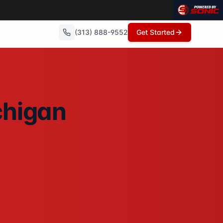
(313) 888-9552
Get Started
with no repairs needed, no commissions, and can close in as
chigan
. No showings, no open houses, no repairs - just a fair cas