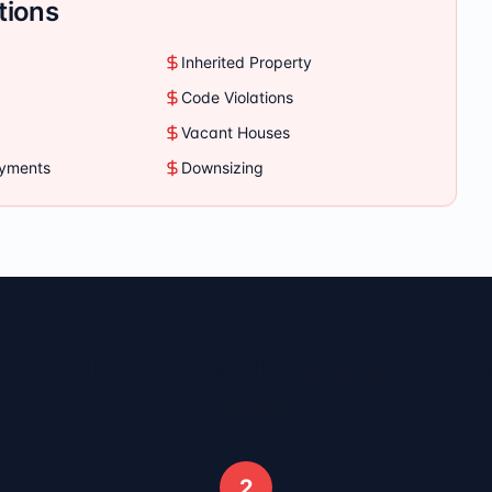
tions
Inherited Property
Code Violations
Vacant Houses
ayments
Downsizing
 - Sell Your
Cedar Springs
House
Steps
2