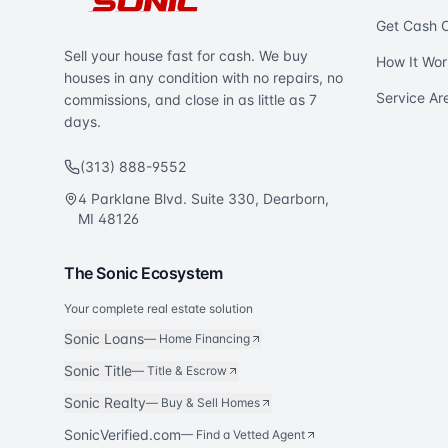
Get Cash O
Sell your house fast for cash. We buy
How It Wor
houses in any condition with no repairs, no
Service Ar
commissions, and close in as little as 7
days.
(313) 888-9552
4 Parklane Blvd. Suite 330, Dearborn,
MI 48126
The Sonic Ecosystem
Your complete real estate solution
Sonic Loans
—
Home Financing
Sonic Title
—
Title & Escrow
Sonic Realty
—
Buy & Sell Homes
SonicVerified.com
— Find a Vetted Agent