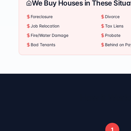
We Buy Houses in These Situa
Foreclosure
Divorce
Job Relocation
Tax Liens
Fire/Water Damage
Probate
Bad Tenants
Behind on P
How It Works
1