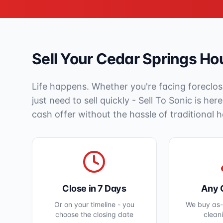
Sell Your
Cedar Springs
Hou
Life happens. Whether you're facing foreclos
just need to sell quickly - Sell To Sonic is her
cash offer without the hassle of traditional 
Close in 7 Days
Any 
Or on your timeline - you
We buy as-i
choose the closing date
clean