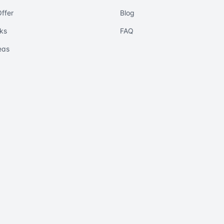
ffer
Blog
ks
FAQ
eas