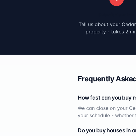
Submit Your Info
Tell us about your
Cedar
property - takes 2 mi
Frequently Asked
How fast can you buy 
We can close on your
Ce
your schedule - whether 
Do you buy houses in a