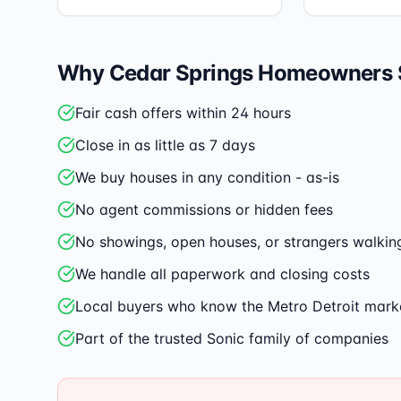
Why
Cedar Springs
Homeowners Se
Fair cash offers within 24 hours
Close in as little as 7 days
We buy houses in any condition - as-is
No agent commissions or hidden fees
No showings, open houses, or strangers walkin
We handle all paperwork and closing costs
Local buyers who know the Metro Detroit mark
Part of the trusted Sonic family of companies