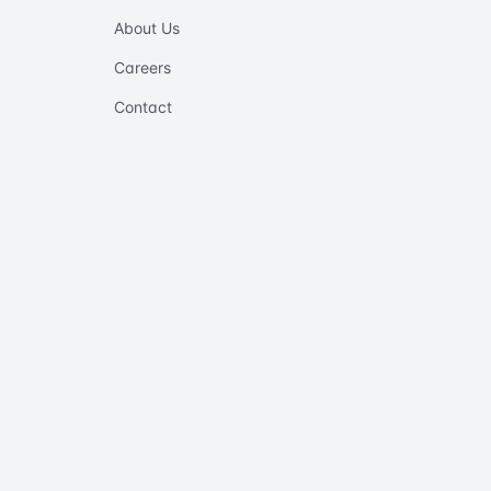
About Us
Careers
Contact