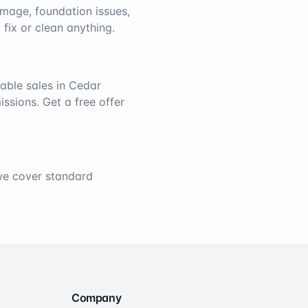
mage, foundation issues,
 fix or clean anything.
able sales in
Cedar
issions. Get a free offer
 we cover standard
Company