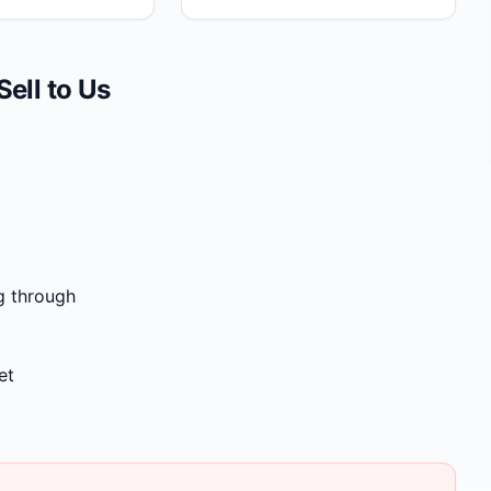
ll to Us
g through
et