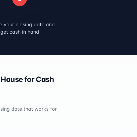
Close & Get Paid
 your closing date and
get cash in hand
House for Cash
osing date that works for