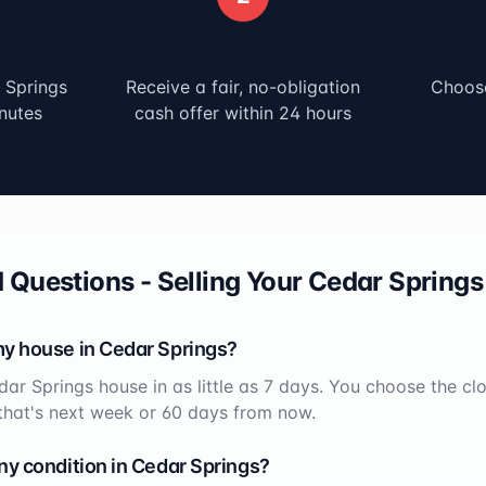
Get Your Offer
 Springs
Receive a fair, no-obligation
Choose
nutes
cash offer within 24 hours
 Questions - Selling Your
Cedar Springs
my house in
Cedar Springs
?
dar Springs
house in as little as 7 days. You choose the cl
that's next week or 60 days from now.
ny condition in
Cedar Springs
?