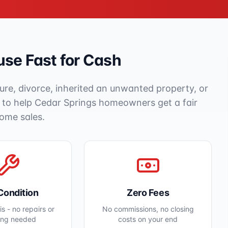
se Fast for Cash
ure, divorce, inherited an unwanted property, or
e to help
Cedar Springs
homeowners get a fair
home sales.
Condition
Zero Fees
s - no repairs or
No commissions, no closing
ing needed
costs on your end