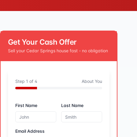
Get Your Cash Offer
Sell your
Cedar Springs
house fast - no obligation
Step
1
of
4
About You
First Name
Last Name
Email Address