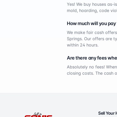
Yes! We buy houses as-is
mold, hoarding, code viol
How much will you pay
We make fair cash offers
Springs
. Our offers are t
within 24 hours.
Are there any fees whe
Absolutely no fees! When
closing costs. The cash 
Sell Your