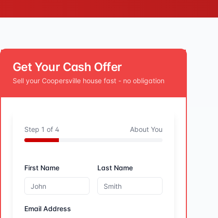
Get Your Cash Offer
Sell your
Coopersville
house fast - no obligation
Step
1
of
4
About You
First Name
Last Name
Email Address