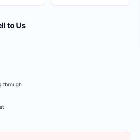
l to Us
g through
et