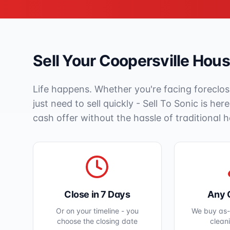
Sell Your
Coopersville
House
Life happens. Whether you're facing foreclos
just need to sell quickly - Sell To Sonic is her
cash offer without the hassle of traditional 
Close in 7 Days
Any 
Or on your timeline - you
We buy as-i
choose the closing date
clean