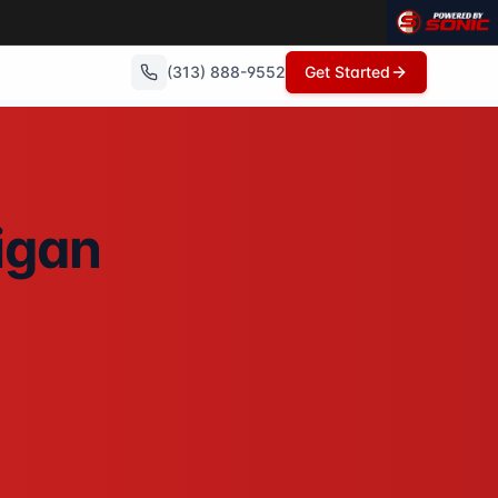
(313) 888-9552
Get Started
th no repairs needed, no commissions, and can close in as 
igan
No showings, no open houses, no repairs - just a fair cash 