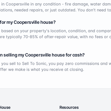
 in
Coopersville
in any condition - fire damage, water dam
ations, needed repairs, or just outdated. You don't need to
 for my
Coopersville
house?
 based on your property's location, condition, and compar
 are typically 70-85% of after-repair value, with no fees or
n selling my
Coopersville
house for cash?
 you sell to Sell To Sonic, you pay zero commissions and
offer we make is what you receive at closing.
 House
Resources