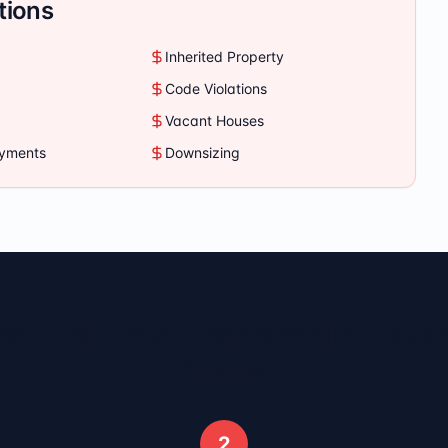
tions
Inherited Property
Code Violations
Vacant Houses
ayments
Downsizing
s - Sell Your
Coopersville
House 
Steps
2