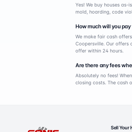
Yes! We buy houses as-is
mold, hoarding, code viol
How much will you pay
We make fair cash offers
Coopersville
. Our offers
offer within 24 hours.
Are there any fees whe
Absolutely no fees! When
closing costs. The cash 
Sell Your