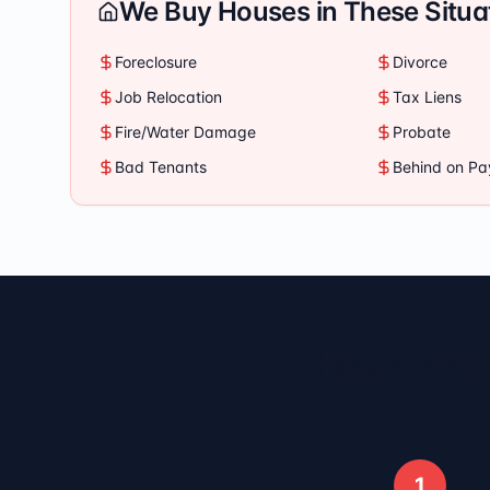
We Buy Houses in These Situa
Foreclosure
Divorce
Job Relocation
Tax Liens
Fire/Water Damage
Probate
Bad Tenants
Behind on P
How It Work
1