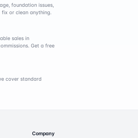
age, foundation issues,
 fix or clean anything.
able sales in
 commissions. Get a free
 we cover standard
Company