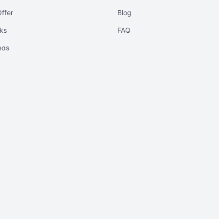
ffer
Blog
ks
FAQ
eas