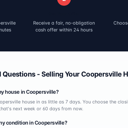
Get Your Offer
rsville
Receive a fair, no-obligation
Choose
nutes
cash offer within 24 hours
 Questions - Selling Your
Coopersville
H
my house in
Coopersville
?
opersville
house in as little as 7 days. You choose the clos
that's next week or 60 days from now.
ny condition in
Coopersville
?