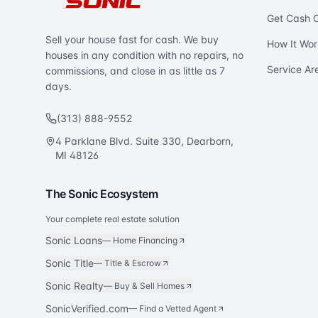
Get Cash O
Sell your house fast for cash. We buy
How It Wor
houses in any condition with no repairs, no
Service Ar
commissions, and close in as little as 7
days.
(313) 888-9552
4 Parklane Blvd. Suite 330, Dearborn,
MI 48126
The Sonic Ecosystem
Your complete real estate solution
Sonic Loans
—
Home Financing
Sonic Title
—
Title & Escrow
Sonic Realty
—
Buy & Sell Homes
SonicVerified.com
— Find a Vetted Agent