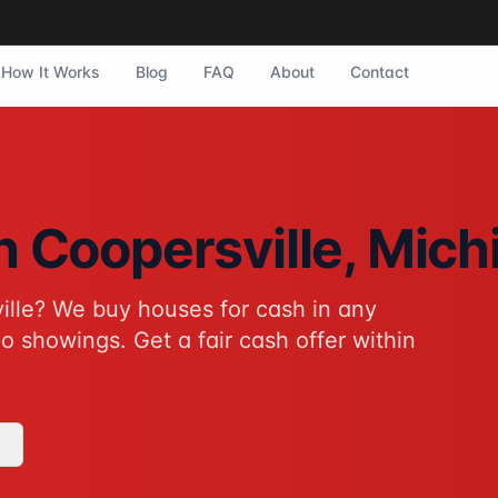
How It Works
Blog
FAQ
About
Contact
ersville, Michigan. They purchase homes in any condition wi
in
Coopersville
, Mich
ille
? We buy houses for cash in any
tive to traditional home sales for Coopersville homeowners. 
o showings. Get a fair cash offer within