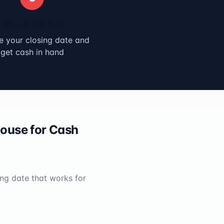
Close & Get Paid
 your closing date and
get cash in hand
ouse for Cash
ing date that works for