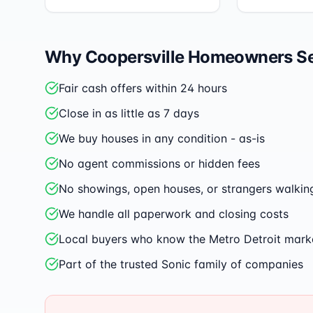
Why
Coopersville
Homeowners Sel
Fair cash offers within 24 hours
Close in as little as 7 days
We buy houses in any condition - as-is
No agent commissions or hidden fees
No showings, open houses, or strangers walkin
We handle all paperwork and closing costs
Local buyers who know the Metro Detroit mark
Part of the trusted Sonic family of companies