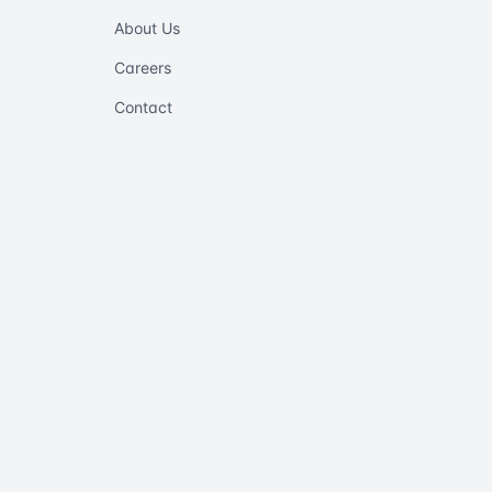
About Us
Careers
Contact