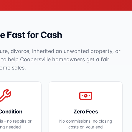
 Fast for Cash
ure, divorce, inherited an unwanted property, or
e to help
Coopersville
homeowners get a fair
home sales.
Condition
Zero Fees
s - no repairs or
No commissions, no closing
ing needed
costs on your end