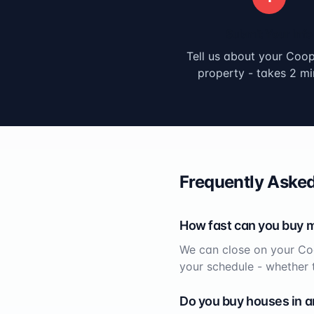
Submit Your Info
Tell us about your
Coope
property - takes 2 mi
Frequently Asked
How fast can you buy 
We can close on your
Co
your schedule - whether 
Do you buy houses in a