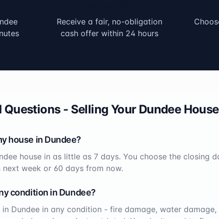
Get Your Offer
ndee
Receive a fair, no-obligation
Choose
nutes
cash offer within 24 hours
 Questions - Selling Your
Dundee
House 
my house in
Dundee
?
ndee
house in as little as 7 days. You choose the closing d
s next week or 60 days from now.
ny condition in
Dundee
?
 in
Dundee
in any condition - fire damage, water damage, 