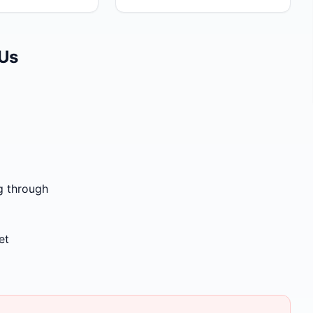
 Us
g through
et