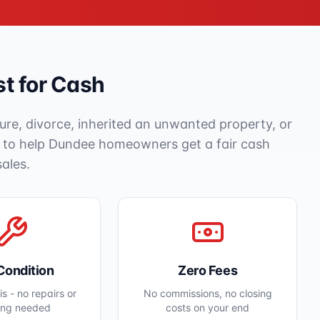
t for Cash
ure, divorce, inherited an unwanted property, or
e to help
Dundee
homeowners get a fair cash
sales.
Condition
Zero Fees
s - no repairs or
No commissions, no closing
ing needed
costs on your end