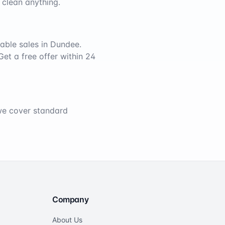
 clean anything.
able sales in
Dundee
.
Get a free offer within 24
 we cover standard
Company
About Us