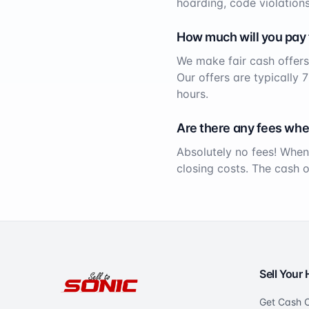
hoarding, code violations
How much will you pay
We make fair cash offers
Our offers are typically 
hours.
Are there any fees whe
Absolutely no fees! When
closing costs. The cash 
Sell Your
Get Cash O