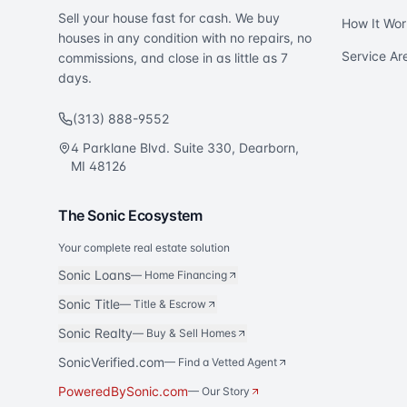
Sell your house fast for cash. We buy
How It Wor
houses in any condition with no repairs, no
Service Ar
commissions, and close in as little as 7
days.
(313) 888-9552
4 Parklane Blvd. Suite 330, Dearborn,
MI 48126
The Sonic Ecosystem
Your complete real estate solution
Sonic Loans
—
Home Financing
Sonic Title
—
Title & Escrow
Sonic Realty
—
Buy & Sell Homes
SonicVerified.com
— Find a Vetted Agent
PoweredBySonic.com
— Our Story