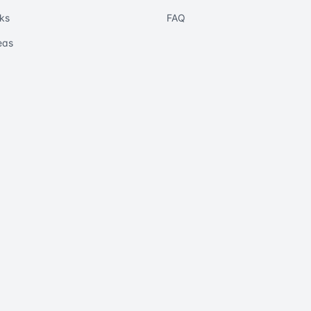
ks
FAQ
eas