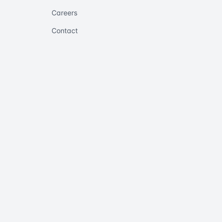
Careers
Contact