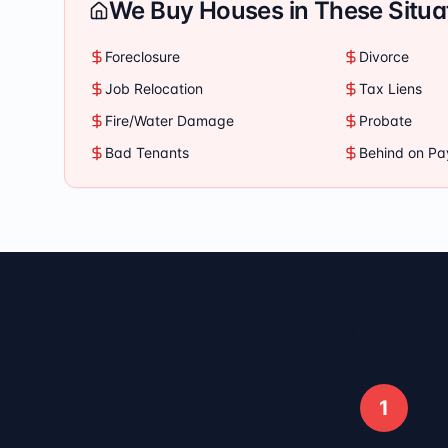
We Buy Houses in These Situa
Foreclosure
Divorce
Job Relocation
Tax Liens
Fire/Water Damage
Probate
Bad Tenants
Behind on P
How It Works
1