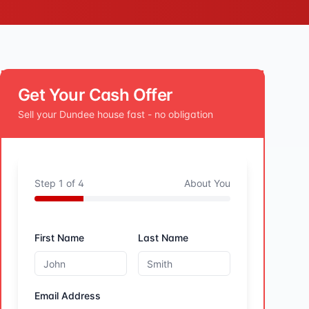
Get Your Cash Offer
Sell your
Dundee
house fast - no obligation
Step
1
of
4
About You
First Name
Last Name
Email Address