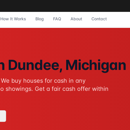
How It Works
Blog
FAQ
About
Contact
ee, Michigan. They purchase homes in any condition with no
in
Dundee
, Michigan
 We buy houses for cash in any
tive to traditional home sales for Dundee homeowners. No sh
o showings. Get a fair cash offer within