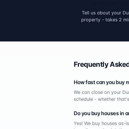
Submit Your Info
Tell us about your
Du
property - takes 2 mi
Frequently Asked
How fast can you buy 
We can close on your
Du
schedule - whether that'
Do you buy houses in a
Yes! We buy houses as-is