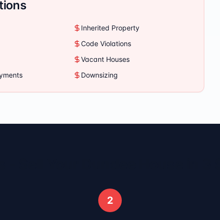
tions
Inherited Property
Code Violations
Vacant Houses
ayments
Downsizing
 - Sell Your
Dundee
House in 3 
2