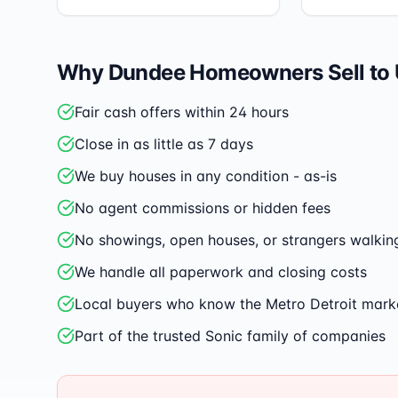
Why
Dundee
Homeowners Sell to
Fair cash offers within 24 hours
Close in as little as 7 days
We buy houses in any condition - as-is
No agent commissions or hidden fees
No showings, open houses, or strangers walkin
We handle all paperwork and closing costs
Local buyers who know the Metro Detroit mark
Part of the trusted Sonic family of companies