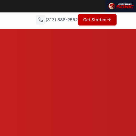
(313) 888-9552
Get Started
 repairs needed, no commissions, and can close in as little
owings, no open houses, no repairs - just a fair cash offer