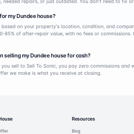
, needed repairs, or just outdated. You don't need to fix or
 for my
Dundee
house?
 based on your property's location, condition, and compar
70-85% of after-repair value, with no fees or commissions. 
n selling my
Dundee
house for cash?
 you sell to Sell To Sonic, you pay zero commissions and
offer we make is what you receive at closing.
 House
Resources
ffer
Blog