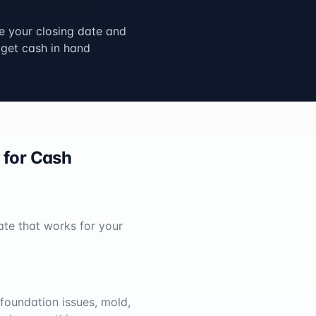
Close & Get Paid
 your closing date and
get cash in hand
for Cash
ate that works for your
foundation issues, mold,