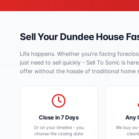
Sell Your
Dundee
House Fas
Life happens. Whether you're facing foreclos
just need to sell quickly - Sell To Sonic is her
offer without the hassle of traditional home 
Close in 7 Days
Any 
Or on your timeline - you
We buy as-i
choose the closing date
clean