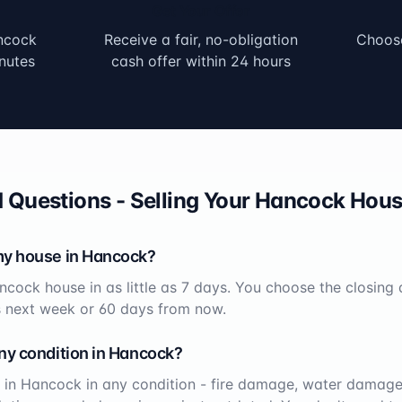
Get Your Offer
ncock
Receive a fair, no-obligation
Choose
nutes
cash offer within 24 hours
 Questions - Selling Your
Hancock
Hous
my house in
Hancock
?
ncock
house in as little as 7 days. You choose the closing
s next week or 60 days from now.
ny condition in
Hancock
?
 in
Hancock
in any condition - fire damage, water damage,