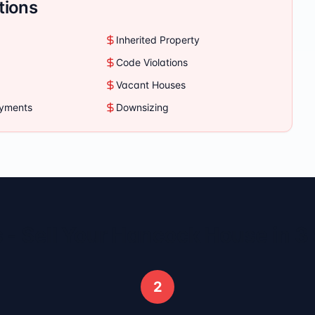
tions
Inherited Property
Code Violations
Vacant Houses
ayments
Downsizing
 - Sell Your
Hancock
House in 3
2