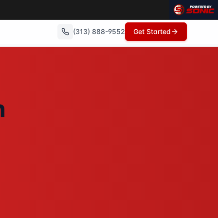
(313) 888-9552
Get Started
o repairs needed, no commissions, and can close in as litt
n
howings, no open houses, no repairs - just a fair cash offe