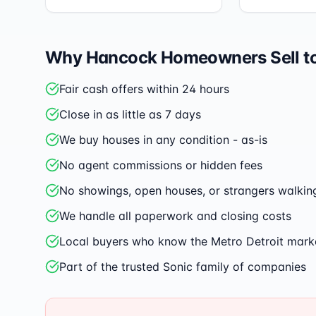
Why
Hancock
Homeowners Sell t
Fair cash offers within 24 hours
Close in as little as 7 days
We buy houses in any condition - as-is
No agent commissions or hidden fees
No showings, open houses, or strangers walkin
We handle all paperwork and closing costs
Local buyers who know the Metro Detroit mark
Part of the trusted Sonic family of companies