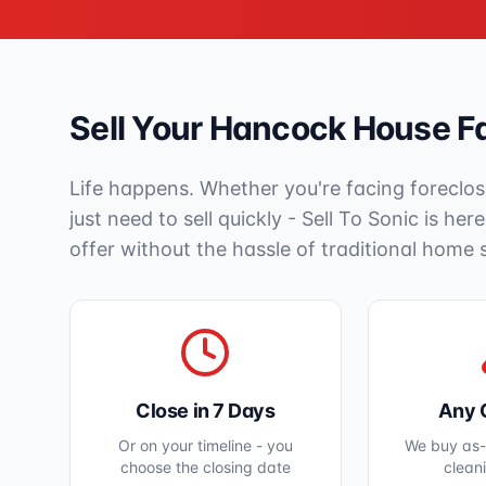
Sell Your
Hancock
House Fa
Life happens. Whether you're facing foreclos
just need to sell quickly - Sell To Sonic is her
offer without the hassle of traditional home 
Close in 7 Days
Any 
Or on your timeline - you
We buy as-i
choose the closing date
clean