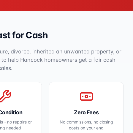
st for Cash
ure, divorce, inherited an unwanted property, or
e to help
Hancock
homeowners get a fair cash
sales.
Condition
Zero Fees
s - no repairs or
No commissions, no closing
ing needed
costs on your end