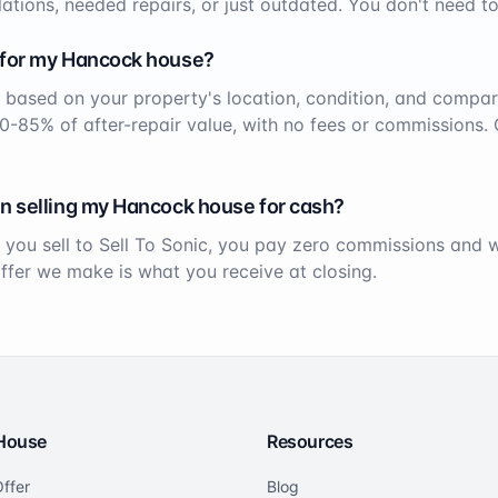
ations, needed repairs, or just outdated. You don't need to
 for my
Hancock
house?
 based on your property's location, condition, and compar
70-85% of after-repair value, with no fees or commissions. 
n selling my
Hancock
house for cash?
 you sell to Sell To Sonic, you pay zero commissions and
offer we make is what you receive at closing.
 House
Resources
ffer
Blog