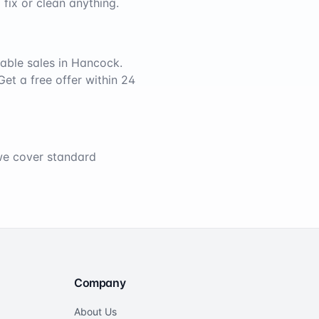
 fix or clean anything.
able sales in
Hancock
.
Get a free offer within 24
 we cover standard
Company
About Us