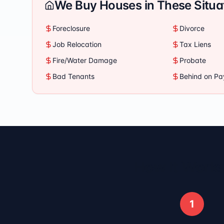
We Buy Houses in These Situa
Foreclosure
Divorce
Job Relocation
Tax Liens
Fire/Water Damage
Probate
Bad Tenants
Behind on P
How It Works
1