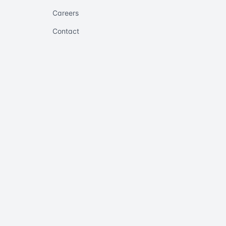
Careers
Contact