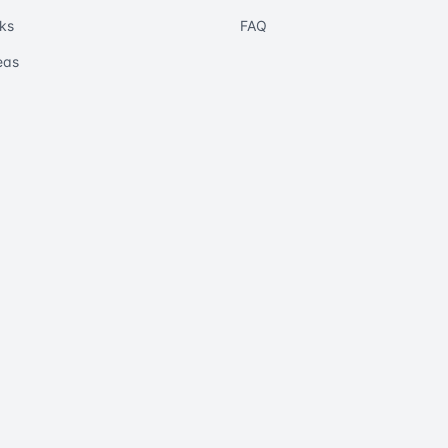
ks
FAQ
eas