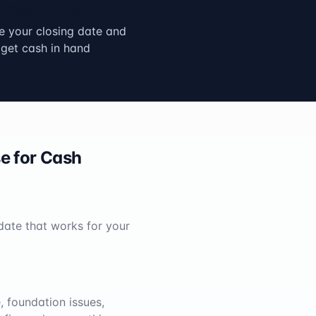
Close & Get Paid
 your closing date and
get cash in hand
e for Cash
 date that works for your
 foundation issues,