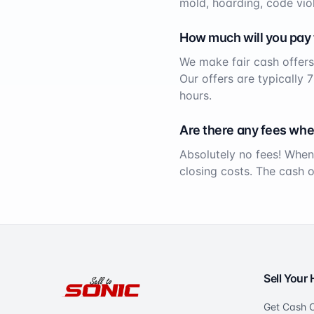
mold, hoarding, code viol
How much will you pay
We make fair cash offers
Our offers are typically 
hours.
Are there any fees whe
Absolutely no fees! When
closing costs. The cash 
Sell Your
Get Cash O