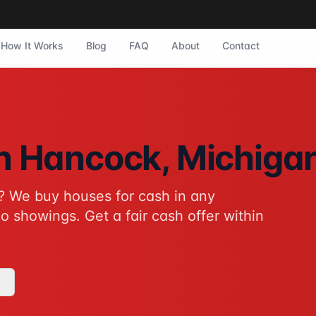
How It Works
Blog
FAQ
About
Contact
ock, Michigan. They purchase homes in any condition with n
in
Hancock
, Michiga
? We buy houses for cash in any
tive to traditional home sales for Hancock homeowners. No s
o showings. Get a fair cash offer within