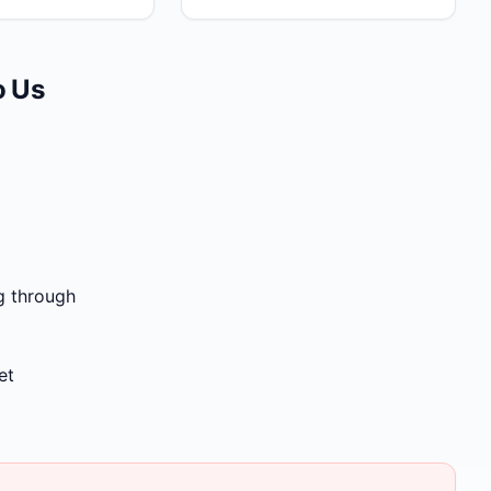
o Us
g through
et