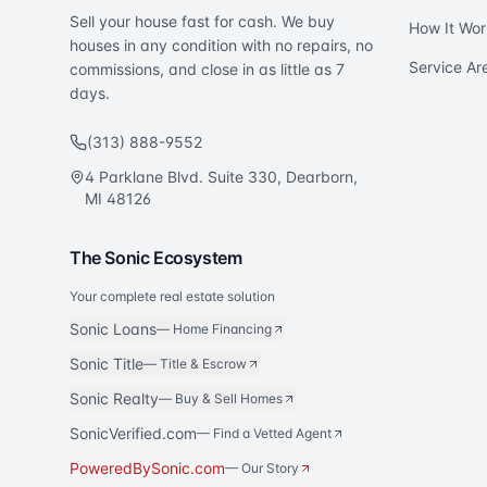
Sell your house fast for cash. We buy
How It Wor
houses in any condition with no repairs, no
Service Ar
commissions, and close in as little as 7
days.
(313) 888-9552
4 Parklane Blvd. Suite 330, Dearborn,
MI 48126
The Sonic Ecosystem
Your complete real estate solution
Sonic Loans
—
Home Financing
Sonic Title
—
Title & Escrow
Sonic Realty
—
Buy & Sell Homes
SonicVerified.com
— Find a Vetted Agent
PoweredBySonic.com
— Our Story