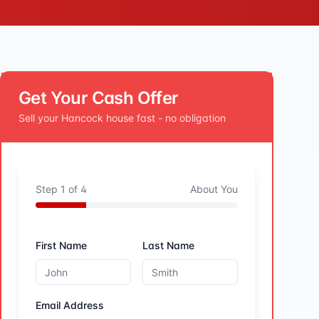
Get Your Cash Offer
Sell your
Hancock
house fast - no obligation
Step
1
of
4
About You
First Name
Last Name
Email Address