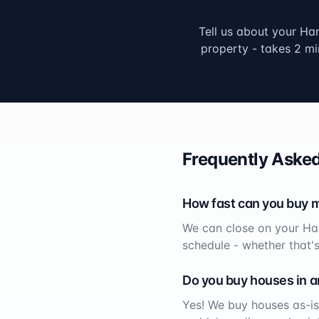
Submit Your Info
Tell us about your
Ha
property - takes 2 mi
Frequently Asked
How fast can you buy 
We can close on your
Ha
schedule - whether that'
Do you buy houses in a
Yes! We buy houses as-is