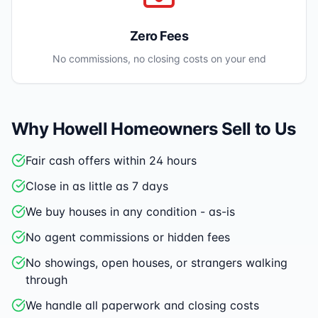
Zero Fees
No commissions, no closing costs on your end
Why
Howell
Homeowners Sell to Us
Fair cash offers within 24 hours
Close in as little as 7 days
We buy houses in any condition - as-is
No agent commissions or hidden fees
No showings, open houses, or strangers walking
through
We handle all paperwork and closing costs