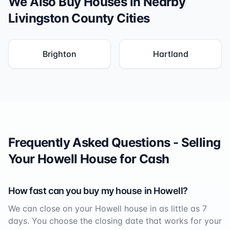
We Also Buy Houses in Nearby
Livingston County
Cities
Brighton
Hartland
Frequently Asked Questions - Selling
Your
Howell
House for Cash
How fast can you buy my house in
Howell
?
We can close on your
Howell
house in as little as 7
days. You choose the closing date that works for your