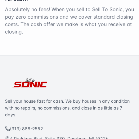
Absolutely no fees! When you sell to Sell To Sonic, you
pay zero commissions and we cover standard closing
costs. The cash offer we make is what you receive at
closing.
Sell your house fast for cash. We buy houses in any condition
with no repairs, no commissions, and close in as little as 7
days.
(313) 888-9552
4 Parklane Blvd. Suite 330, Dearborn, MI 48126