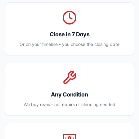
Close in 7 Days
Or on your timeline - you choose the closing date
Any Condition
We buy as-is - no repairs or cleaning needed