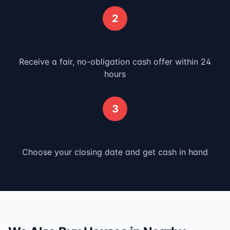
2
Get Your Offer
Receive a fair, no-obligation cash offer within 24
hours
3
Close & Get Paid
Choose your closing date and get cash in hand