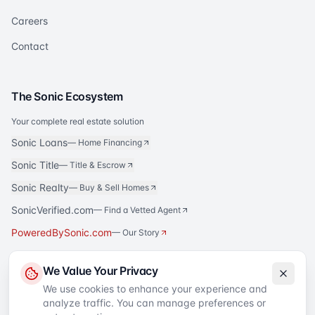
Careers
Contact
The Sonic Ecosystem
Your complete real estate solution
Sonic Loans
—
Home Financing
Sonic Title
—
Title & Escrow
Sonic Realty
—
Buy & Sell Homes
SonicVerified.com
— Find a Vetted Agent
PoweredBySonic.com
— Our Story
We Value Your Privacy
We use cookies to enhance your experience and
analyze traffic. You can manage preferences or
©
2026
Sell to Sonic
. All rights reserved.