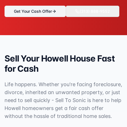
Get Your Cash Offer
(313) 888-9552
Sell Your
Howell
House Fast
for Cash
Life happens. Whether you're facing foreclosure,
divorce, inherited an unwanted property, or just
need to sell quickly - Sell To Sonic is here to help
Howell
homeowners get a fair cash offer
without the hassle of traditional home sales.