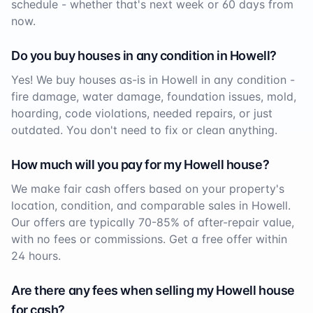
schedule - whether that's next week or 60 days from
now.
Do you buy houses in any condition in
Howell
?
Yes! We buy houses as-is in
Howell
in any condition -
fire damage, water damage, foundation issues, mold,
hoarding, code violations, needed repairs, or just
outdated. You don't need to fix or clean anything.
How much will you pay for my
Howell
house?
We make fair cash offers based on your property's
location, condition, and comparable sales in
Howell
.
Our offers are typically 70-85% of after-repair value,
with no fees or commissions. Get a free offer within
24 hours.
Are there any fees when selling my
Howell
house
for cash?