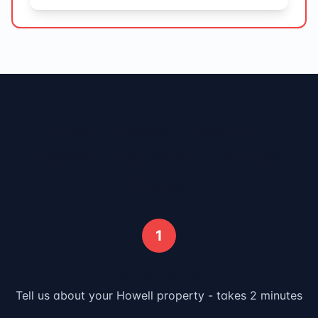
How It Works - Sell Your
Howell
House in 3 Simple
Steps
1
Submit Your Info
Tell us about your
Howell
property - takes 2 minutes