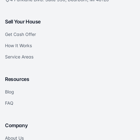
Sell Your House
Get Cash Offer
How It Works
Service Areas
Resources
Blog
FAQ
Company
About Us