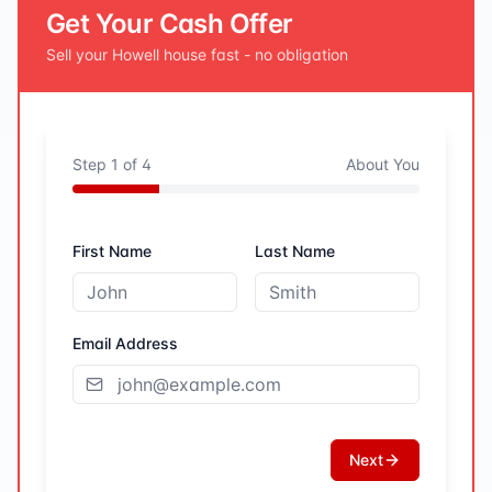
Get Your Cash Offer
Sell your
Howell
house fast - no obligation
Step
1
of
4
About You
First Name
Last Name
Email Address
Next