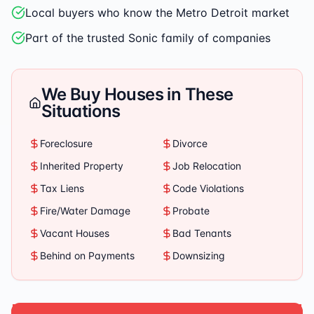
Local buyers who know the Metro Detroit market
Part of the trusted Sonic family of companies
We Buy Houses in These
Situations
Foreclosure
Divorce
Inherited Property
Job Relocation
Tax Liens
Code Violations
Fire/Water Damage
Probate
Vacant Houses
Bad Tenants
Behind on Payments
Downsizing