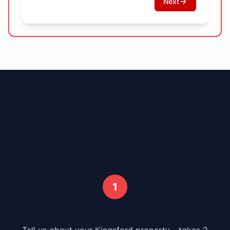
Next
How It Works - Sell Your
Kingsford
House in 3 Simple
Steps
1
Submit Your Info