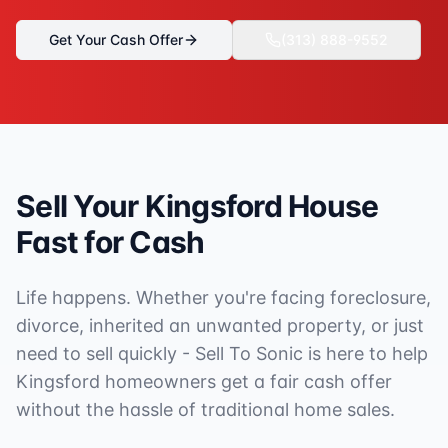
Get Your Cash Offer
(313) 888-9552
Sell Your
Kingsford
House
Fast for Cash
Life happens. Whether you're facing foreclosure,
divorce, inherited an unwanted property, or just
need to sell quickly - Sell To Sonic is here to help
Kingsford
homeowners get a fair cash offer
without the hassle of traditional home sales.