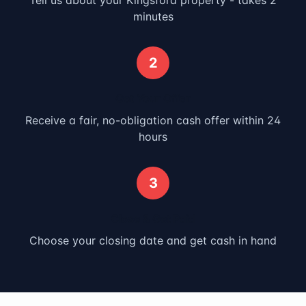
Tell us about your
Kingsford
property - takes 2
minutes
2
Get Your Offer
Receive a fair, no-obligation cash offer within 24
hours
3
Close & Get Paid
Choose your closing date and get cash in hand