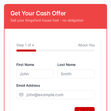
Get Your Cash Offer
Sell your
Kingsford
house fast - no obligation
Step
1
of
4
About You
First Name
Last Name
Email Address