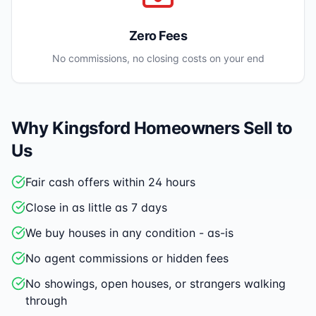
Zero Fees
No commissions, no closing costs on your end
Why
Kingsford
Homeowners Sell to
Us
Fair cash offers within 24 hours
Close in as little as 7 days
We buy houses in any condition - as-is
No agent commissions or hidden fees
No showings, open houses, or strangers walking
through