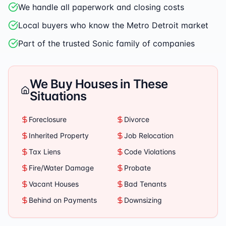
We handle all paperwork and closing costs
Local buyers who know the Metro Detroit market
Part of the trusted Sonic family of companies
We Buy Houses in These
Situations
Foreclosure
Divorce
Inherited Property
Job Relocation
Tax Liens
Code Violations
Fire/Water Damage
Probate
Vacant Houses
Bad Tenants
Behind on Payments
Downsizing