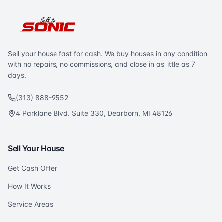
Sell your house fast for cash. We buy houses in any condition
with no repairs, no commissions, and close in as little as 7
days.
(313) 888-9552
4 Parklane Blvd. Suite 330, Dearborn, MI 48126
Sell Your House
Get Cash Offer
How It Works
Service Areas