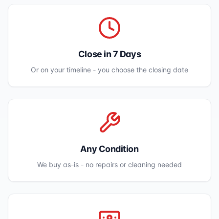
Close in 7 Days
Or on your timeline - you choose the closing date
Any Condition
We buy as-is - no repairs or cleaning needed