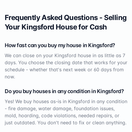
Frequently Asked Questions - Selling
Your
Kingsford
House for Cash
How fast can you buy my house in
Kingsford
?
We can close on your
Kingsford
house in as little as 7
days. You choose the closing date that works for your
schedule - whether that's next week or 60 days from
now.
Do you buy houses in any condition in
Kingsford
?
Yes! We buy houses as-is in
Kingsford
in any condition
- fire damage, water damage, foundation issues,
mold, hoarding, code violations, needed repairs, or
just outdated. You don't need to fix or clean anything.