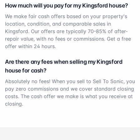
How much will you pay for my
Kingsford
house?
We make fair cash offers based on your property's
location, condition, and comparable sales in
Kingsford
. Our offers are typically 70-85% of after-
repair value, with no fees or commissions. Get a free
offer within 24 hours.
Are there any fees when selling my
Kingsford
house for cash?
Absolutely no fees! When you sell to Sell To Sonic, you
pay zero commissions and we cover standard closing
costs. The cash offer we make is what you receive at
closing.