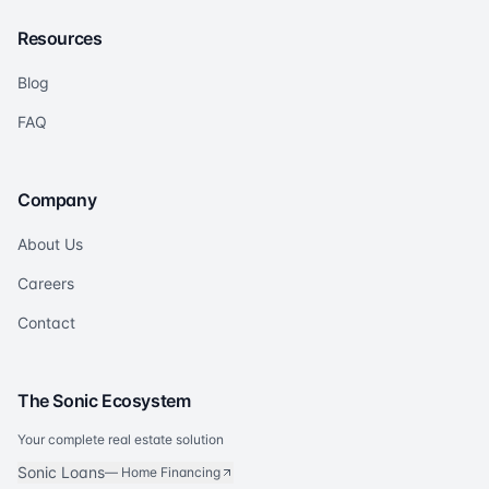
Resources
Blog
FAQ
Company
About Us
Careers
Contact
The Sonic Ecosystem
Your complete real estate solution
Sonic Loans
—
Home Financing