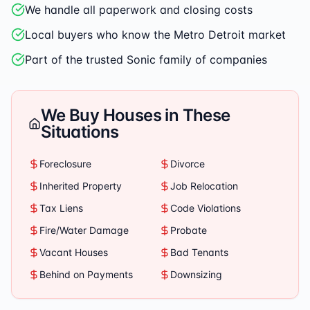
We handle all paperwork and closing costs
Local buyers who know the Metro Detroit market
Part of the trusted Sonic family of companies
We Buy Houses in These
Situations
Foreclosure
Divorce
Inherited Property
Job Relocation
Tax Liens
Code Violations
Fire/Water Damage
Probate
Vacant Houses
Bad Tenants
Behind on Payments
Downsizing