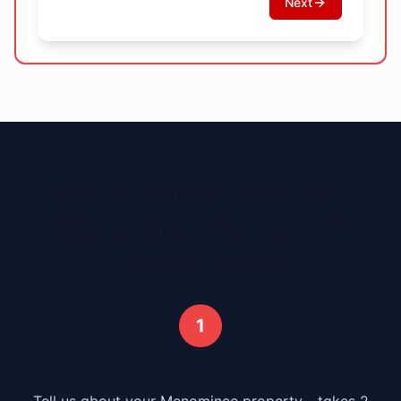
Next
How It Works - Sell Your
Menominee
House in 3
Simple Steps
1
Submit Your Info