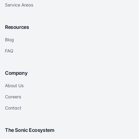
Service Areas
Resources
Blog
FAQ
Company
About Us
Careers
Contact
The Sonic Ecosystem