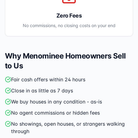
Zero Fees
No commissions, no closing costs on your end
Why
Menominee
Homeowners Sell
to Us
Fair cash offers within 24 hours
Close in as little as 7 days
We buy houses in any condition - as-is
No agent commissions or hidden fees
No showings, open houses, or strangers walking
through