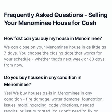
Frequently Asked Questions - Selling
Your
Menominee
House for Cash
How fast can you buy my house in
Menominee
?
We can close on your
Menominee
house in as little as
7 days. You choose the closing date that works for
your schedule - whether that's next week or 60 days
from now.
Do you buy houses in any condition in
Menominee
?
Yes! We buy houses as-is in
Menominee
in any
condition - fire damage, water damage, foundation
issues, mold, hoarding, code violations, needed
repairs, or just outdated. You don't need to fix or