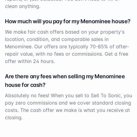
clean anything.
How much will you pay for my
Menominee
house?
We make fair cash offers based on your property's
location, condition, and comparable sales in
Menominee
. Our offers are typically 70-85% of after-
repair value, with no fees or commissions. Get a free
offer within 24 hours.
Are there any fees when selling my
Menominee
house for cash?
Absolutely no fees! When you sell to Sell To Sonic, you
pay zero commissions and we cover standard closing
costs. The cash offer we make is what you receive at
closing.