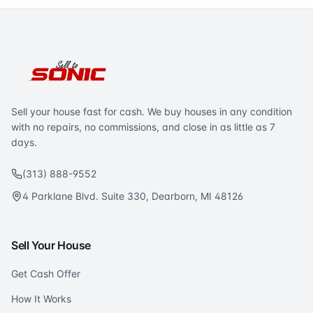
Sell your house fast for cash. We buy houses in any condition
with no repairs, no commissions, and close in as little as 7
days.
(313) 888-9552
4 Parklane Blvd. Suite 330, Dearborn, MI 48126
Sell Your House
Get Cash Offer
How It Works