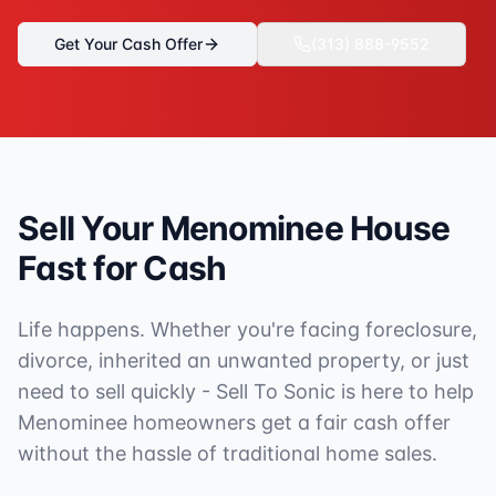
Get Your Cash Offer
(313) 888-9552
Sell Your
Menominee
House
Fast for Cash
Life happens. Whether you're facing foreclosure,
divorce, inherited an unwanted property, or just
need to sell quickly - Sell To Sonic is here to help
Menominee
homeowners get a fair cash offer
without the hassle of traditional home sales.