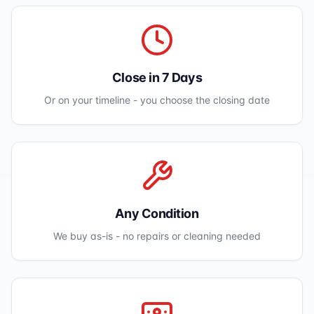
Close in 7 Days
Or on your timeline - you choose the closing date
Any Condition
We buy as-is - no repairs or cleaning needed