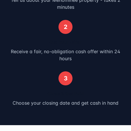
Tell us about your
Menominee
property - takes 2
minutes
2
Get Your Offer
Receive a fair, no-obligation cash offer within 24
hours
3
Close & Get Paid
Choose your closing date and get cash in hand