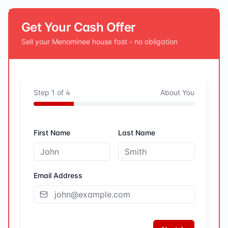
Get Your Cash Offer
Sell your
Menominee
house fast - no obligation
Step
1
of
4
About You
First Name
Last Name
Email Address