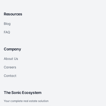
Resources
Blog
FAQ
Company
About Us
Careers
Contact
The Sonic Ecosystem
Your complete real estate solution