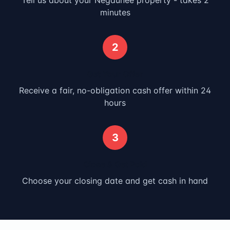
Tell us about your
Negaunee
property - takes 2
minutes
2
Get Your Offer
Receive a fair, no-obligation cash offer within 24
hours
3
Close & Get Paid
Choose your closing date and get cash in hand