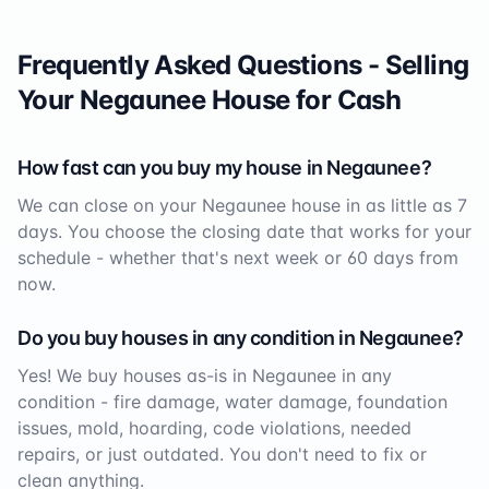
Frequently Asked Questions - Selling
Your
Negaunee
House for Cash
How fast can you buy my house in
Negaunee
?
We can close on your
Negaunee
house in as little as 7
days. You choose the closing date that works for your
schedule - whether that's next week or 60 days from
now.
Do you buy houses in any condition in
Negaunee
?
Yes! We buy houses as-is in
Negaunee
in any
condition - fire damage, water damage, foundation
issues, mold, hoarding, code violations, needed
repairs, or just outdated. You don't need to fix or
clean anything.