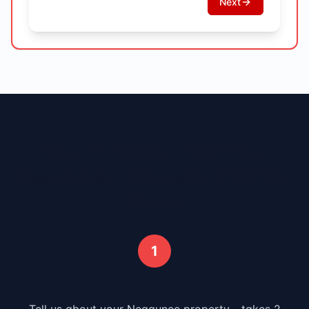
Next
How It Works - Sell Your
Negaunee
House in 3 Simple
Steps
1
Submit Your Info