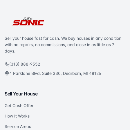
Sell your house fast for cash. We buy houses in any condition
with no repairs, no commissions, and close in as little as 7
days.
(313) 888-9552
4 Parklane Blvd. Suite 330, Dearborn, MI 48126
Sell Your House
Get Cash Offer
How It Works
Service Areas