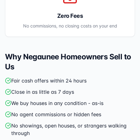
Zero Fees
No commissions, no closing costs on your end
Why
Negaunee
Homeowners Sell to
Us
Fair cash offers within 24 hours
Close in as little as 7 days
We buy houses in any condition - as-is
No agent commissions or hidden fees
No showings, open houses, or strangers walking
through