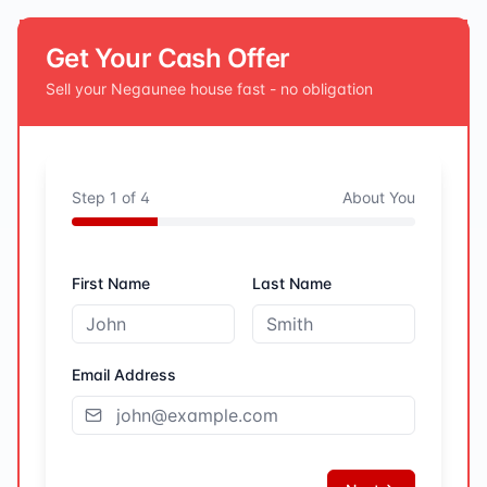
Get Your Cash Offer
Sell your
Negaunee
house fast - no obligation
Step
1
of
4
About You
First Name
Last Name
Email Address