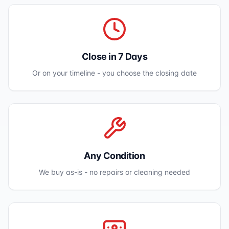
Close in 7 Days
Or on your timeline - you choose the closing date
Any Condition
We buy as-is - no repairs or cleaning needed