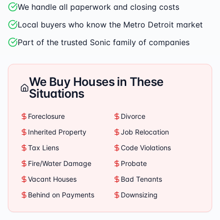
We handle all paperwork and closing costs
Local buyers who know the Metro Detroit market
Part of the trusted Sonic family of companies
We Buy Houses in These
Situations
Foreclosure
Divorce
Inherited Property
Job Relocation
Tax Liens
Code Violations
Fire/Water Damage
Probate
Vacant Houses
Bad Tenants
Behind on Payments
Downsizing