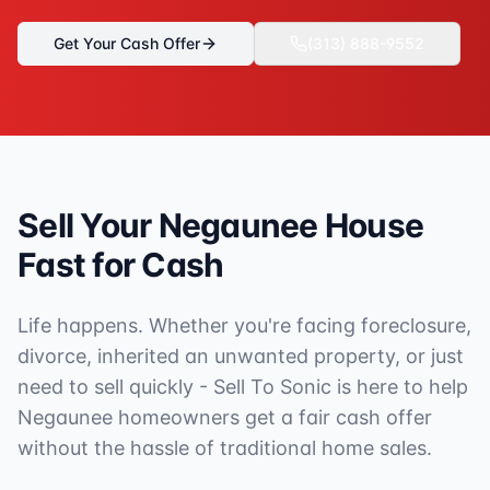
Get Your Cash Offer
(313) 888-9552
Sell Your
Negaunee
House
Fast for Cash
Life happens. Whether you're facing foreclosure,
divorce, inherited an unwanted property, or just
need to sell quickly - Sell To Sonic is here to help
Negaunee
homeowners get a fair cash offer
without the hassle of traditional home sales.