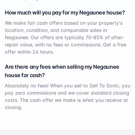
How much will you pay for my
Negaunee
house?
We make fair cash offers based on your property's
location, condition, and comparable sales in
Negaunee
. Our offers are typically 70-85% of after-
repair value, with no fees or commissions. Get a free
offer within 24 hours.
Are there any fees when selling my
Negaunee
house for cash?
Absolutely no fees! When you sell to Sell To Sonic, you
pay zero commissions and we cover standard closing
costs. The cash offer we make is what you receive at
closing.