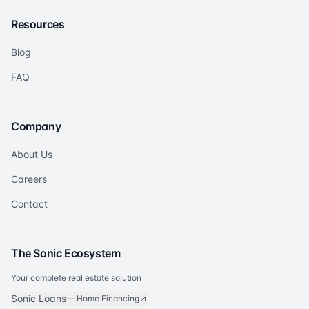
Resources
Blog
FAQ
Company
About Us
Careers
Contact
The Sonic Ecosystem
Your complete real estate solution
Sonic Loans
—
Home Financing