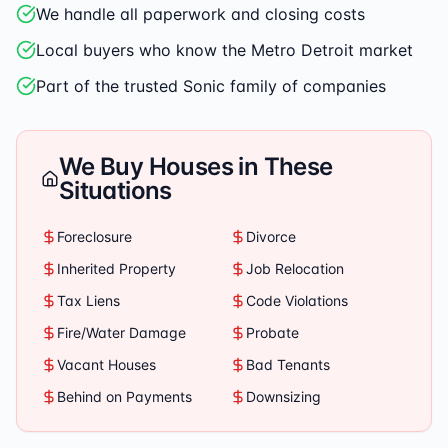
We handle all paperwork and closing costs
Local buyers who know the Metro Detroit market
Part of the trusted Sonic family of companies
We Buy Houses in These
Situations
Foreclosure
Divorce
Inherited Property
Job Relocation
Tax Liens
Code Violations
Fire/Water Damage
Probate
Vacant Houses
Bad Tenants
Behind on Payments
Downsizing