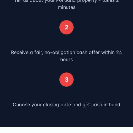
Tell us about your
Portland
property - takes 2
minutes
2
Get Your Offer
Receive a fair, no-obligation cash offer within 24
hours
3
Close & Get Paid
Choose your closing date and get cash in hand