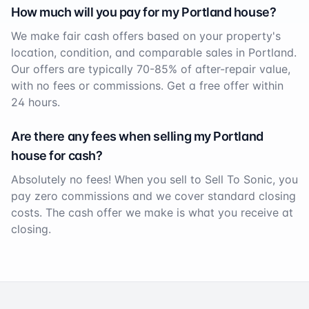
How much will you pay for my
Portland
house?
We make fair cash offers based on your property's
location, condition, and comparable sales in
Portland
.
Our offers are typically 70-85% of after-repair value,
with no fees or commissions. Get a free offer within
24 hours.
Are there any fees when selling my
Portland
house for cash?
Absolutely no fees! When you sell to Sell To Sonic, you
pay zero commissions and we cover standard closing
costs. The cash offer we make is what you receive at
closing.