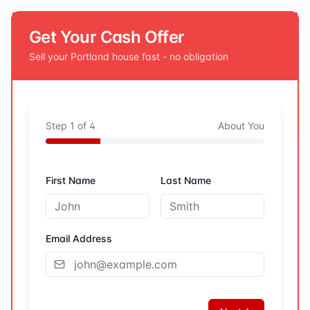
Get Your Cash Offer
Sell your
Portland
house fast - no obligation
Step
1
of
4
About You
First Name
Last Name
Email Address