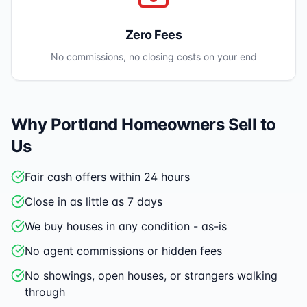
Zero Fees
No commissions, no closing costs on your end
Why
Portland
Homeowners Sell to
Us
Fair cash offers within 24 hours
Close in as little as 7 days
We buy houses in any condition - as-is
No agent commissions or hidden fees
No showings, open houses, or strangers walking
through