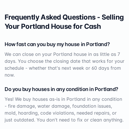
Frequently Asked Questions - Selling
Your
Portland
House for Cash
How fast can you buy my house in
Portland
?
We can close on your
Portland
house in as little as 7
days. You choose the closing date that works for your
schedule - whether that's next week or 60 days from
now.
Do you buy houses in any condition in
Portland
?
Yes! We buy houses as-is in
Portland
in any condition
- fire damage, water damage, foundation issues,
mold, hoarding, code violations, needed repairs, or
just outdated. You don't need to fix or clean anything.