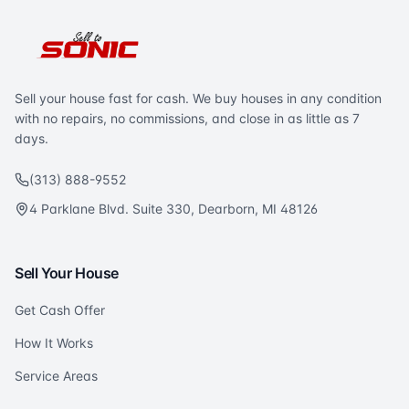
Sell your house fast for cash. We buy houses in any condition
with no repairs, no commissions, and close in as little as 7
days.
(313) 888-9552
4 Parklane Blvd. Suite 330, Dearborn, MI 48126
Sell Your House
Get Cash Offer
How It Works
Service Areas