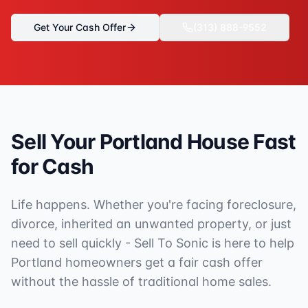
Get Your Cash Offer
(313) 888-9552
Sell Your
Portland
House Fast
for Cash
Life happens. Whether you're facing foreclosure,
divorce, inherited an unwanted property, or just
need to sell quickly - Sell To Sonic is here to help
Portland
homeowners get a fair cash offer
without the hassle of traditional home sales.