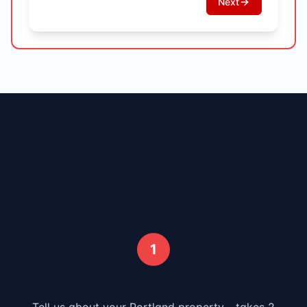
Next
How It Works - Sell Your
Portland
House in 3 Simple
Steps
1
Submit Your Info