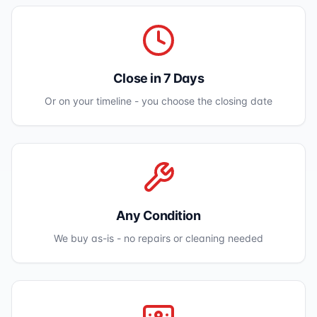
Close in 7 Days
Or on your timeline - you choose the closing date
Any Condition
We buy as-is - no repairs or cleaning needed