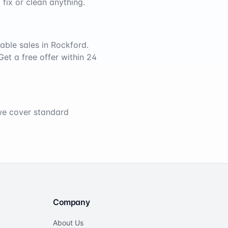
 fix or clean anything.
able sales in
Rockford
.
Get a free offer within 24
 we cover standard
Company
About Us