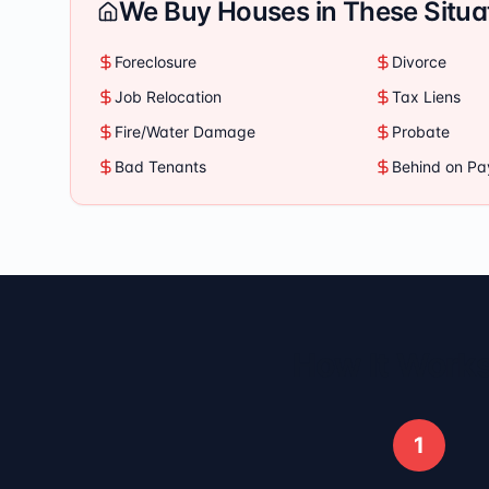
We Buy Houses in These Situa
Foreclosure
Divorce
Job Relocation
Tax Liens
Fire/Water Damage
Probate
Bad Tenants
Behind on P
How It Works
1