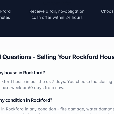
Get Your Offer
kford
Receive a fair, no-obligation
Choose
nutes
cash offer within 24 hours
 Questions - Selling Your
Rockford
Hous
my house in
Rockford
?
ckford
house in as little as 7 days. You choose the closing
s next week or 60 days from now.
ny condition in
Rockford
?
 in
Rockford
in any condition - fire damage, water damage