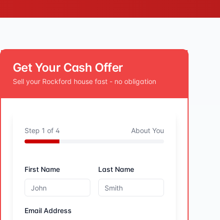
Get Your Cash Offer
Sell your
Rockford
house fast - no obligation
Step
1
of
4
About You
First Name
Last Name
Email Address