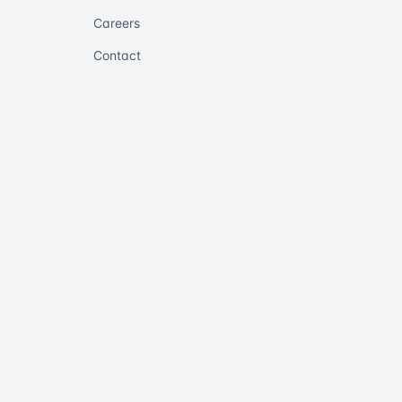
Careers
Contact