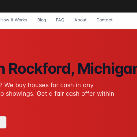
How It Works
Blog
FAQ
About
Contact
ford, Michigan. They purchase homes in any condition with 
in
Rockford
, Michiga
? We buy houses for cash in any
tive to traditional home sales for Rockford homeowners. No 
o showings. Get a fair cash offer within