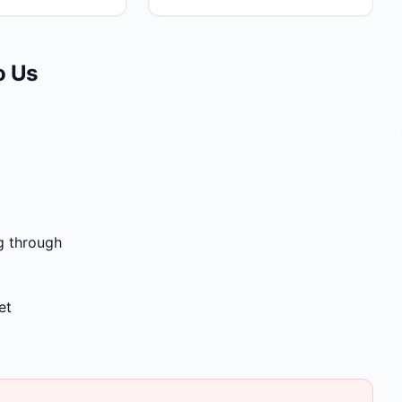
o Us
g through
et