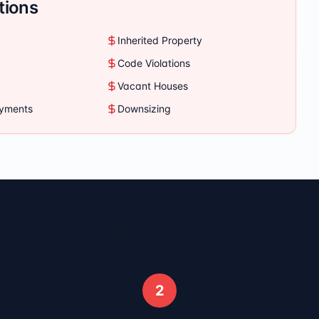
tions
Inherited Property
Code Violations
Vacant Houses
ayments
Downsizing
 - Sell Your
Rockford
House in 3
2