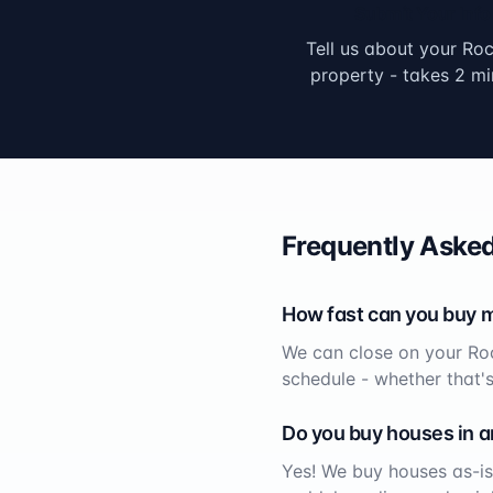
Submit Your Info
Tell us about your
Roc
property - takes 2 mi
Frequently Asked
How fast can you buy 
We can close on your
Ro
schedule - whether that'
Do you buy houses in a
Yes! We buy houses as-is