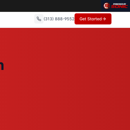
(313) 888-9552
Get Started
no repairs needed, no commissions, and can close in as litt
n
showings, no open houses, no repairs - just a fair cash off