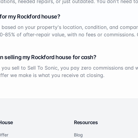
ations, needed repairs, or just outdated. You don't need to
 for my
Rockford
house?
 based on your property's location, condition, and compar
70-85% of after-repair value, with no fees or commissions. 
n selling my
Rockford
house for cash?
 you sell to Sell To Sonic, you pay zero commissions and
offer we make is what you receive at closing.
 House
Resources
ffer
Blog