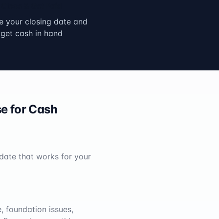
Close & Get Paid
 your closing date and
get cash in hand
e for Cash
 date that works for your
, foundation issues,