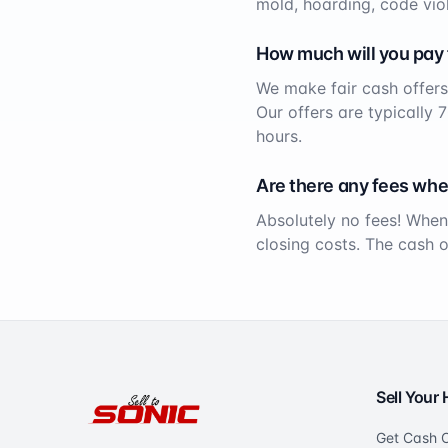
mold, hoarding, code viol
How much will you pay
We make fair cash offers
Our offers are typically 
hours.
Are there any fees whe
Absolutely no fees! When
closing costs. The cash 
Sell Your
Get Cash O