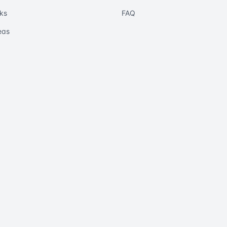
ks
FAQ
eas