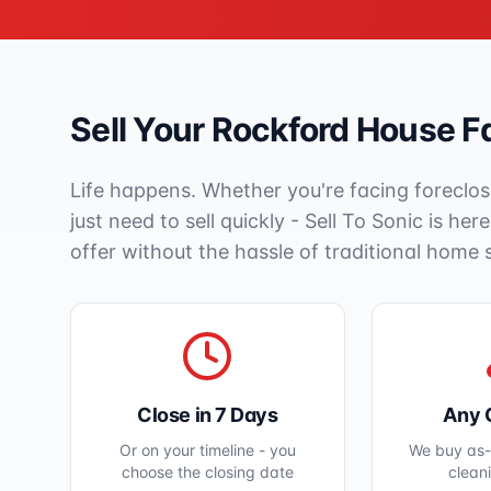
Sell Your
Rockford
House Fa
Life happens. Whether you're facing foreclos
just need to sell quickly - Sell To Sonic is her
offer without the hassle of traditional home 
Close in 7 Days
Any 
Or on your timeline - you
We buy as-i
choose the closing date
clean