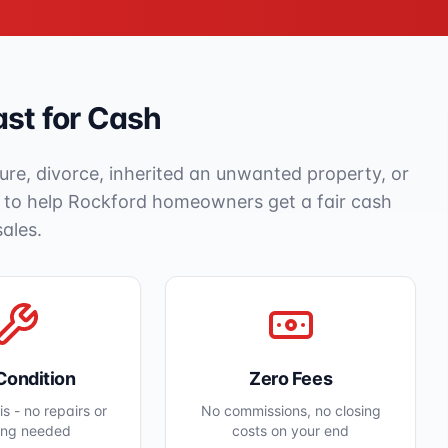
st for Cash
ure, divorce, inherited an unwanted property, or
e to help
Rockford
homeowners get a fair cash
sales.
Condition
Zero Fees
s - no repairs or
No commissions, no closing
ing needed
costs on your end