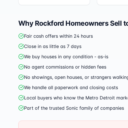
Why
Rockford
Homeowners Sell t
Fair cash offers within 24 hours
Close in as little as 7 days
We buy houses in any condition - as-is
No agent commissions or hidden fees
No showings, open houses, or strangers walkin
We handle all paperwork and closing costs
Local buyers who know the Metro Detroit mark
Part of the trusted Sonic family of companies