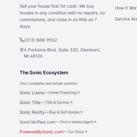
Sell your house fast for cash. We buy
How It Wor
houses in any condition with no repairs, no
Service Ar
commissions, and close in as little as 7
days.
(313) 888-9552
4 Parklane Blvd. Suite 330, Dearborn,
MI 48126
The Sonic Ecosystem
Your complete real estate solution
Sonic Loans
—
Home Financing
Sonic Title
—
Title & Escrow
Sonic Realty
—
Buy & Sell Homes
SonicVerified.com
— Find a Vetted Agent
PoweredBySonic.com
— Our Story