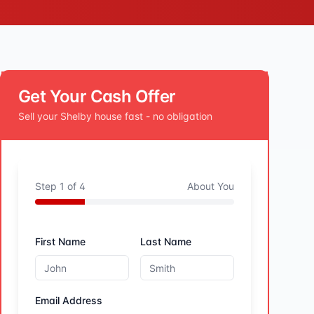
Get Your Cash Offer
Sell your
Shelby
house fast - no obligation
Step
1
of
4
About You
First Name
Last Name
Email Address