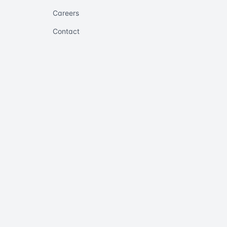
Careers
Contact