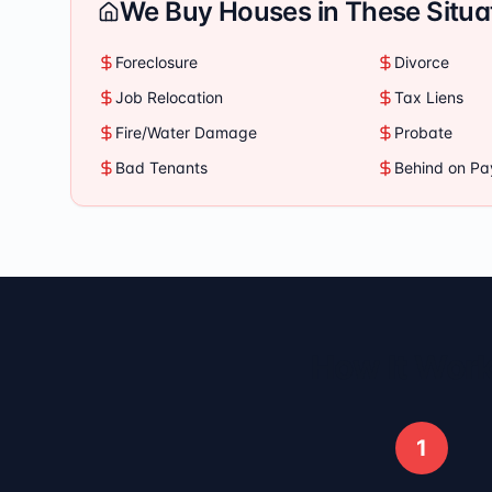
We Buy Houses in These Situa
Foreclosure
Divorce
Job Relocation
Tax Liens
Fire/Water Damage
Probate
Bad Tenants
Behind on P
How It Work
1