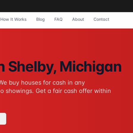
How It Works
Blog
FAQ
About
Contact
by, Michigan. They purchase homes in any condition with no 
in
Shelby
, Michigan
We buy houses for cash in any
tive to traditional home sales for Shelby homeowners. No sho
o showings. Get a fair cash offer within