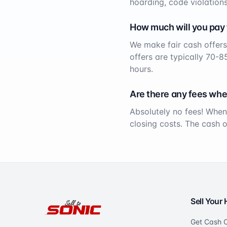
hoarding, code violations
How much will you pay
We make fair cash offers
offers are typically 70-8
hours.
Are there any fees whe
Absolutely no fees! When
closing costs. The cash 
Sell Your
Get Cash O