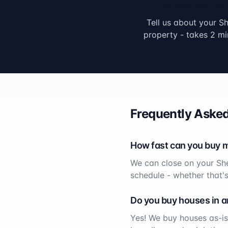
Submit Your Info
Tell us about your
Sh
property - takes 2 mi
Frequently Asked
How fast can you buy 
We can close on your
Sh
schedule - whether that'
Do you buy houses in a
Yes! We buy houses as-is