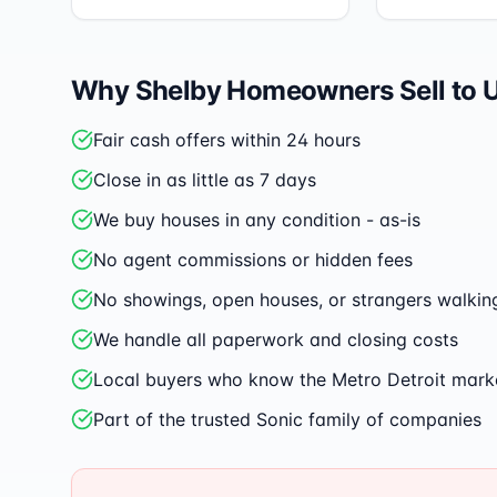
Why
Shelby
Homeowners Sell to 
Fair cash offers within 24 hours
Close in as little as 7 days
We buy houses in any condition - as-is
No agent commissions or hidden fees
No showings, open houses, or strangers walkin
We handle all paperwork and closing costs
Local buyers who know the Metro Detroit mark
Part of the trusted Sonic family of companies