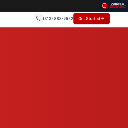
(313) 888-9552
Get Started
repairs needed, no commissions, and can close in as little
wings, no open houses, no repairs - just a fair cash offer 