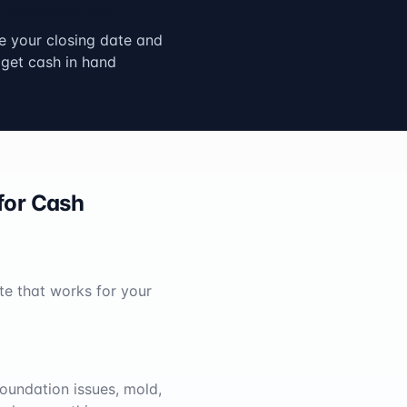
Close & Get Paid
 your closing date and
get cash in hand
for Cash
te that works for your
oundation issues, mold,