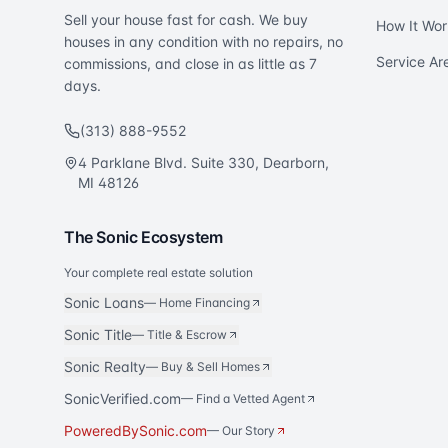
Sell your house fast for cash. We buy
How It Wor
houses in any condition with no repairs, no
Service Ar
commissions, and close in as little as 7
days.
(313) 888-9552
4 Parklane Blvd. Suite 330, Dearborn,
MI 48126
The Sonic Ecosystem
Your complete real estate solution
Sonic Loans
—
Home Financing
Sonic Title
—
Title & Escrow
Sonic Realty
—
Buy & Sell Homes
SonicVerified.com
— Find a Vetted Agent
PoweredBySonic.com
— Our Story