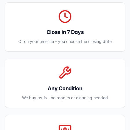
Close in 7 Days
Or on your timeline - you choose the closing date
Any Condition
We buy as-is - no repairs or cleaning needed