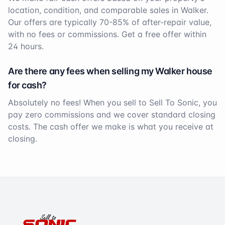
location, condition, and comparable sales in
Walker
.
Our offers are typically 70-85% of after-repair value,
with no fees or commissions. Get a free offer within
24 hours.
Are there any fees when selling my
Walker
house
for cash?
Absolutely no fees! When you sell to Sell To Sonic, you
pay zero commissions and we cover standard closing
costs. The cash offer we make is what you receive at
closing.