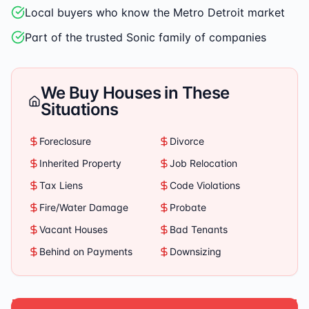
Local buyers who know the Metro Detroit market
Part of the trusted Sonic family of companies
We Buy Houses in These
Situations
Foreclosure
Divorce
Inherited Property
Job Relocation
Tax Liens
Code Violations
Fire/Water Damage
Probate
Vacant Houses
Bad Tenants
Behind on Payments
Downsizing