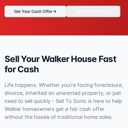
Get Your Cash Offer
(313) 888-9552
Sell Your
Walker
House Fast
for Cash
Life happens. Whether you're facing foreclosure,
divorce, inherited an unwanted property, or just
need to sell quickly - Sell To Sonic is here to help
Walker
homeowners get a fair cash offer
without the hassle of traditional home sales.