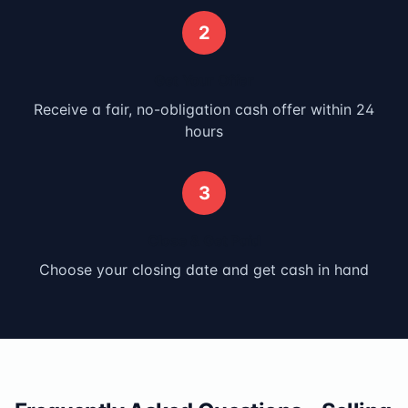
2
Get Your Offer
Receive a fair, no-obligation cash offer within 24
hours
3
Close & Get Paid
Choose your closing date and get cash in hand