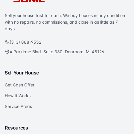
Sell your house fast for cash. We buy houses in any condition
with no repairs, no commissions, and close in as little as 7
days.
(313) 888-9552
4 Parklane Blvd. Suite 330, Dearborn, MI 48126
Sell Your House
Get Cash Offer
How It Works
Service Areas
Resources