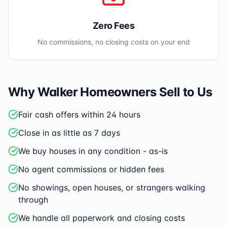
Zero Fees
No commissions, no closing costs on your end
Why
Walker
Homeowners Sell to Us
Fair cash offers within 24 hours
Close in as little as 7 days
We buy houses in any condition - as-is
No agent commissions or hidden fees
No showings, open houses, or strangers walking
through
We handle all paperwork and closing costs