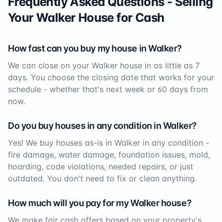
Frequently Asked Questions - Selling
Your
Walker
House for Cash
How fast can you buy my house in
Walker
?
We can close on your
Walker
house in as little as 7
days. You choose the closing date that works for your
schedule - whether that's next week or 60 days from
now.
Do you buy houses in any condition in
Walker
?
Yes! We buy houses as-is in
Walker
in any condition -
fire damage, water damage, foundation issues, mold,
hoarding, code violations, needed repairs, or just
outdated. You don't need to fix or clean anything.
How much will you pay for my
Walker
house?
We make fair cash offers based on your property's