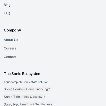
Blog
FAQ
Company
About Us
Careers
Contact
The Sonic Ecosystem
Your complete real estate solution
Sonic Loans
—
Home Financing
Sonic Title
—
Title & Escrow
Sonic Realty
—
Buy & Sell Homes