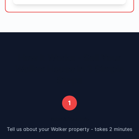
How It Works - Sell Your
Walker
House in 3 Simple
Steps
1
Submit Your Info
Tell us about your
Walker
property - takes 2 minutes