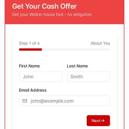
Get Your Cash Offer
Sell your
Walker
house fast - no obligation
Step
1
of
4
About You
First Name
Last Name
Email Address
Next