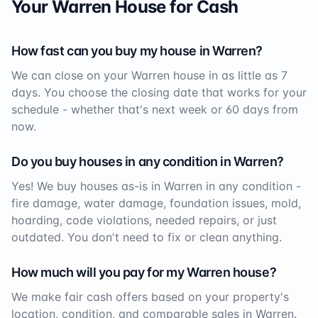
Your
Warren
House for Cash
How fast can you buy my house in
Warren
?
We can close on your
Warren
house in as little as 7
days. You choose the closing date that works for your
schedule - whether that's next week or 60 days from
now.
Do you buy houses in any condition in
Warren
?
Yes! We buy houses as-is in
Warren
in any condition -
fire damage, water damage, foundation issues, mold,
hoarding, code violations, needed repairs, or just
outdated. You don't need to fix or clean anything.
How much will you pay for my
Warren
house?
We make fair cash offers based on your property's
location, condition, and comparable sales in
Warren
.