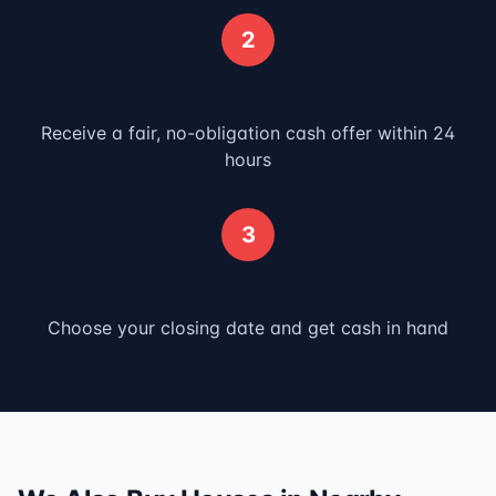
2
Get Your Offer
Receive a fair, no-obligation cash offer within 24
hours
3
Close & Get Paid
Choose your closing date and get cash in hand