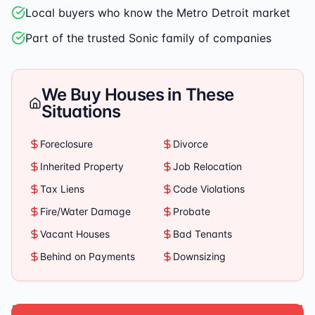
Local buyers who know the Metro Detroit market
Part of the trusted Sonic family of companies
We Buy Houses in These
Situations
Foreclosure
Divorce
Inherited Property
Job Relocation
Tax Liens
Code Violations
Fire/Water Damage
Probate
Vacant Houses
Bad Tenants
Behind on Payments
Downsizing