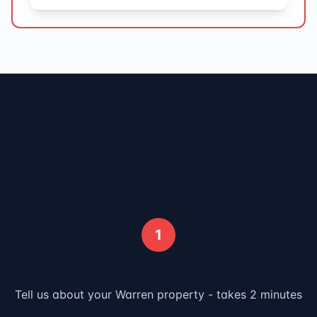
How It Works - Sell Your
Warren
House in 3 Simple
Steps
1
Submit Your Info
Tell us about your
Warren
property - takes 2 minutes