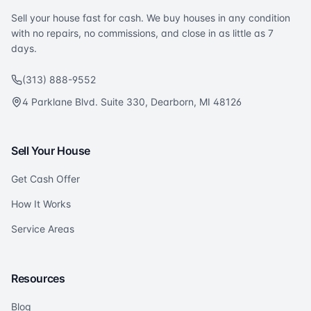
Sell your house fast for cash. We buy houses in any condition
with no repairs, no commissions, and close in as little as 7
days.
(313) 888-9552
4 Parklane Blvd. Suite 330, Dearborn, MI 48126
Sell Your House
Get Cash Offer
How It Works
Service Areas
Resources
Blog