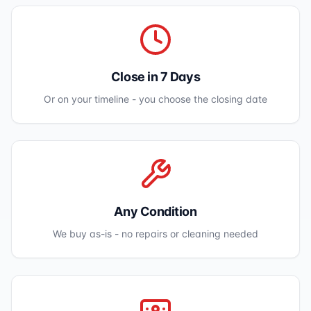
Close in 7 Days
Or on your timeline - you choose the closing date
Any Condition
We buy as-is - no repairs or cleaning needed