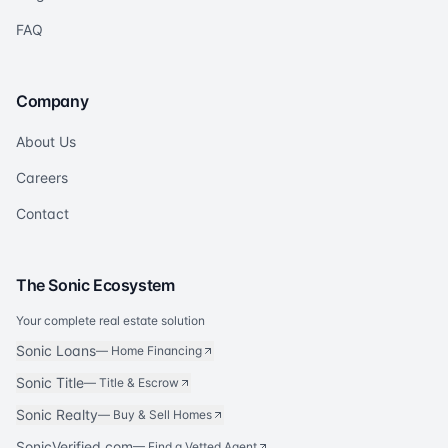
FAQ
Company
About Us
Careers
Contact
The Sonic Ecosystem
Your complete real estate solution
Sonic Loans
—
Home Financing
Sonic Title
—
Title & Escrow
Sonic Realty
—
Buy & Sell Homes
SonicVerified.com
— Find a Vetted Agent