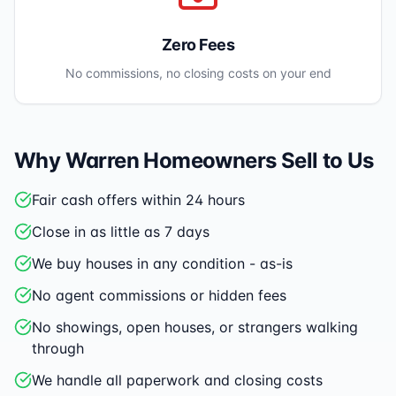
Zero Fees
No commissions, no closing costs on your end
Why
Warren
Homeowners Sell to Us
Fair cash offers within 24 hours
Close in as little as 7 days
We buy houses in any condition - as-is
No agent commissions or hidden fees
No showings, open houses, or strangers walking
through
We handle all paperwork and closing costs