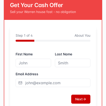
Get Your Cash Offer
Sell your
Warren
house fast - no obligation
Step
1
of
4
About You
First Name
Last Name
Email Address
Next