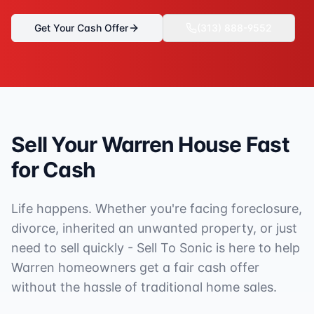
Get Your Cash Offer
(313) 888-9552
Sell Your
Warren
House Fast
for Cash
Life happens. Whether you're facing foreclosure,
divorce, inherited an unwanted property, or just
need to sell quickly - Sell To Sonic is here to help
Warren
homeowners get a fair cash offer
without the hassle of traditional home sales.