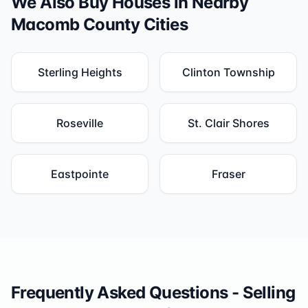
We Also Buy Houses in Nearby
Macomb County
Cities
Sterling Heights
Clinton Township
Roseville
St. Clair Shores
Eastpointe
Fraser
Frequently Asked Questions - Selling