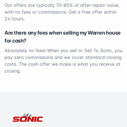
Our offers are typically 70-85% of after-repair value,
with no fees or commissions. Get a free offer within
24 hours.
Are there any fees when selling my
Warren
house
for cash?
Absolutely no fees! When you sell to Sell To Sonic, you
pay zero commissions and we cover standard closing
costs. The cash offer we make is what you receive at
closing.