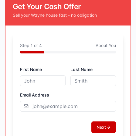
Get Your Cash Offer
Sell your
Wayne
house fast - no obligation
Step
1
of
4
About You
First Name
Last Name
Email Address
Next