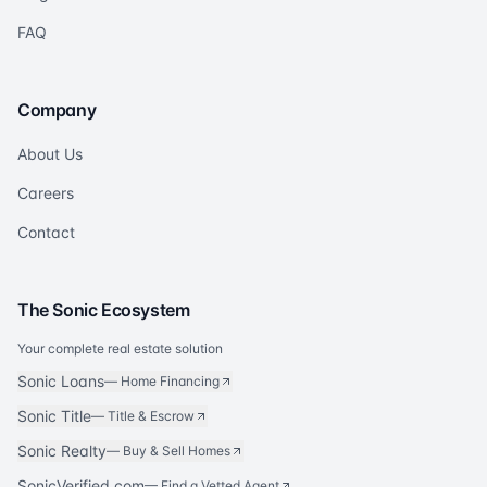
FAQ
Company
About Us
Careers
Contact
The Sonic Ecosystem
Your complete real estate solution
Sonic Loans
—
Home Financing
Sonic Title
—
Title & Escrow
Sonic Realty
—
Buy & Sell Homes
SonicVerified.com
— Find a Vetted Agent