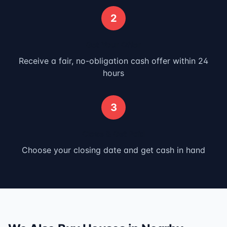
2
Get Your Offer
Receive a fair, no-obligation cash offer within 24
hours
3
Close & Get Paid
Choose your closing date and get cash in hand