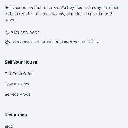
Sell your house fast for cash. We buy houses in any condition
with no repairs, no commissions, and close in as little as 7
days.
(313) 888-9552
4 Parklane Blvd. Suite 330, Dearborn, MI 48126
Sell Your House
Get Cash Offer
How It Works
Service Areas
Resources
Blog