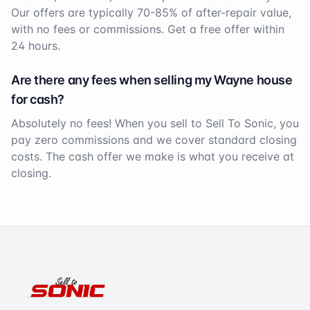
Our offers are typically 70-85% of after-repair value,
with no fees or commissions. Get a free offer within
24 hours.
Are there any fees when selling my
Wayne
house
for cash?
Absolutely no fees! When you sell to Sell To Sonic, you
pay zero commissions and we cover standard closing
costs. The cash offer we make is what you receive at
closing.