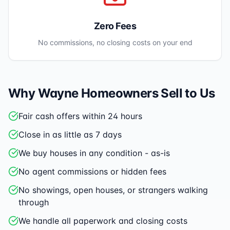
Zero Fees
No commissions, no closing costs on your end
Why
Wayne
Homeowners Sell to Us
Fair cash offers within 24 hours
Close in as little as 7 days
We buy houses in any condition - as-is
No agent commissions or hidden fees
No showings, open houses, or strangers walking
through
We handle all paperwork and closing costs