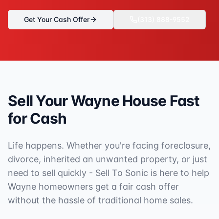
Get Your Cash Offer
(313) 888-9552
Sell Your
Wayne
House Fast
for Cash
Life happens. Whether you're facing foreclosure,
divorce, inherited an unwanted property, or just
need to sell quickly - Sell To Sonic is here to help
Wayne
homeowners get a fair cash offer
without the hassle of traditional home sales.