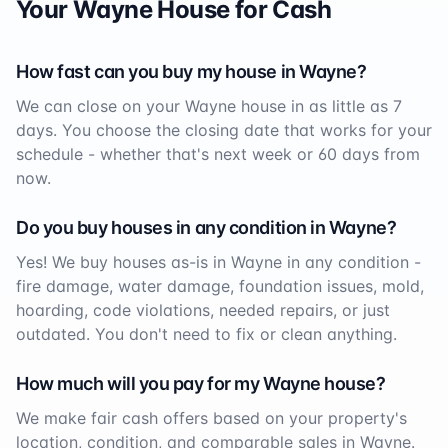
Your
Wayne
House for Cash
How fast can you buy my house in
Wayne
?
We can close on your
Wayne
house in as little as 7
days. You choose the closing date that works for your
schedule - whether that's next week or 60 days from
now.
Do you buy houses in any condition in
Wayne
?
Yes! We buy houses as-is in
Wayne
in any condition -
fire damage, water damage, foundation issues, mold,
hoarding, code violations, needed repairs, or just
outdated. You don't need to fix or clean anything.
How much will you pay for my
Wayne
house?
We make fair cash offers based on your property's
location, condition, and comparable sales in
Wayne
.