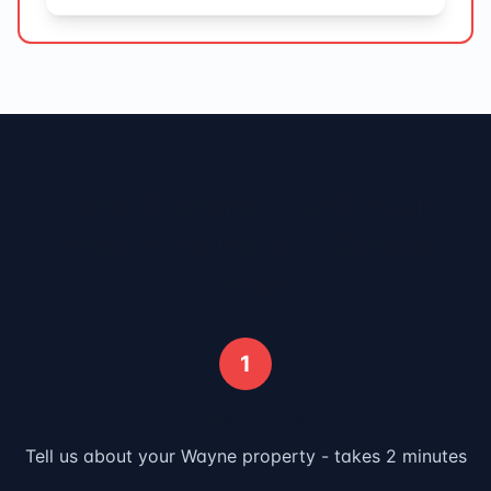
How It Works - Sell Your
Wayne
House in 3 Simple
Steps
1
Submit Your Info
Tell us about your
Wayne
property - takes 2 minutes