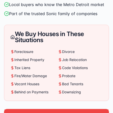
Local buyers who know the Metro Detroit market
Part of the trusted Sonic family of companies
We Buy Houses in These
Situations
Foreclosure
Divorce
Inherited Property
Job Relocation
Tax Liens
Code Violations
Fire/Water Damage
Probate
Vacant Houses
Bad Tenants
Behind on Payments
Downsizing