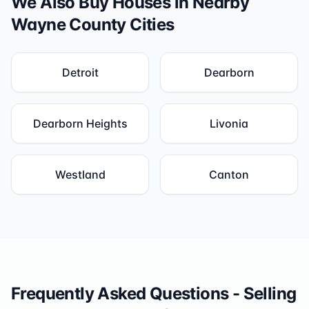
We Also Buy Houses in Nearby
Wayne County
Cities
Detroit
Dearborn
Dearborn Heights
Livonia
Westland
Canton
Frequently Asked Questions - Selling