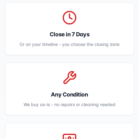
Close in 7 Days
Or on your timeline - you choose the closing date
Any Condition
We buy as-is - no repairs or cleaning needed