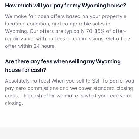
How much will you pay for my
Wyoming
house?
We make fair cash offers based on your property's
location, condition, and comparable sales in
Wyoming
. Our offers are typically 70-85% of after-
repair value, with no fees or commissions. Get a free
offer within 24 hours.
Are there any fees when selling my
Wyoming
house for cash?
Absolutely no fees! When you sell to Sell To Sonic, you
pay zero commissions and we cover standard closing
costs. The cash offer we make is what you receive at
closing.