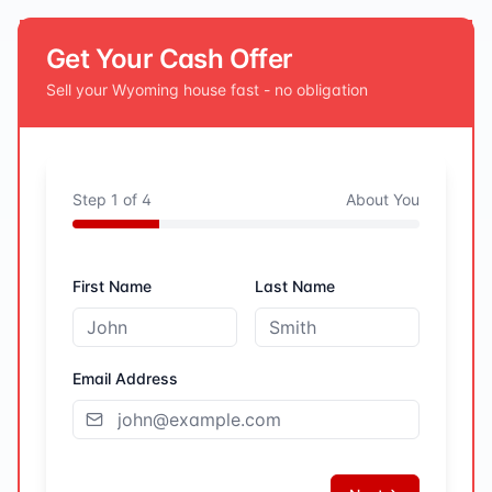
Get Your Cash Offer
Sell your
Wyoming
house fast - no obligation
Step
1
of
4
About You
First Name
Last Name
Email Address