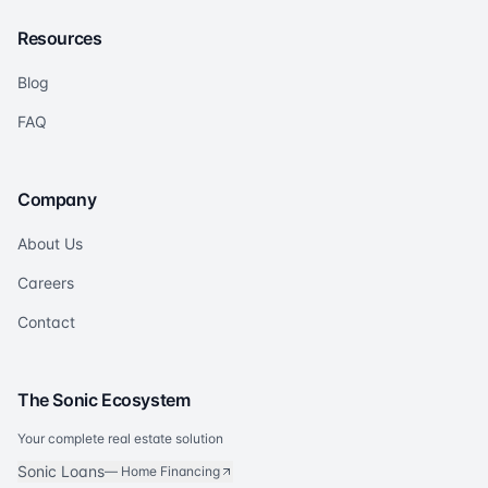
Resources
Blog
FAQ
Company
About Us
Careers
Contact
The Sonic Ecosystem
Your complete real estate solution
Sonic Loans
—
Home Financing