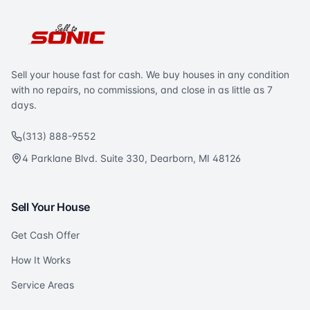
Sell your house fast for cash. We buy houses in any condition
with no repairs, no commissions, and close in as little as 7
days.
(313) 888-9552
4 Parklane Blvd. Suite 330, Dearborn, MI 48126
Sell Your House
Get Cash Offer
How It Works
Service Areas