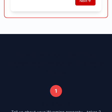
Next
How It Works - Sell Your
Wyoming
House in 3 Simple
Steps
1
Submit Your Info