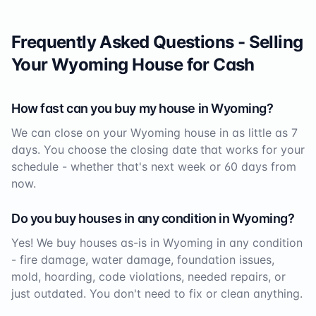
Frequently Asked Questions - Selling
Your
Wyoming
House for Cash
How fast can you buy my house in
Wyoming
?
We can close on your
Wyoming
house in as little as 7
days. You choose the closing date that works for your
schedule - whether that's next week or 60 days from
now.
Do you buy houses in any condition in
Wyoming
?
Yes! We buy houses as-is in
Wyoming
in any condition
- fire damage, water damage, foundation issues,
mold, hoarding, code violations, needed repairs, or
just outdated. You don't need to fix or clean anything.