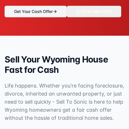
Get Your Cash Offer
(313) 888-9552
Sell Your
Wyoming
House
Fast for Cash
Life happens. Whether you're facing foreclosure,
divorce, inherited an unwanted property, or just
need to sell quickly - Sell To Sonic is here to help
Wyoming
homeowners get a fair cash offer
without the hassle of traditional home sales.