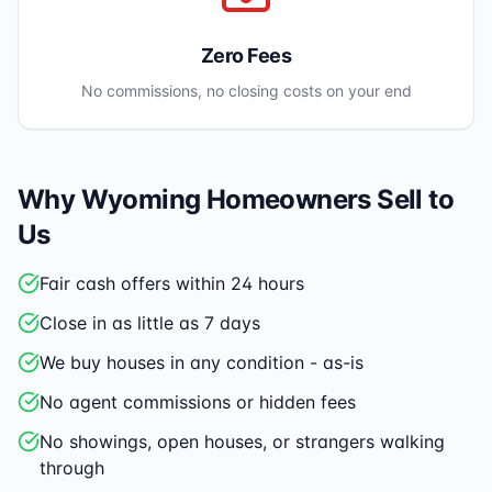
Zero Fees
No commissions, no closing costs on your end
Why
Wyoming
Homeowners Sell to
Us
Fair cash offers within 24 hours
Close in as little as 7 days
We buy houses in any condition - as-is
No agent commissions or hidden fees
No showings, open houses, or strangers walking
through