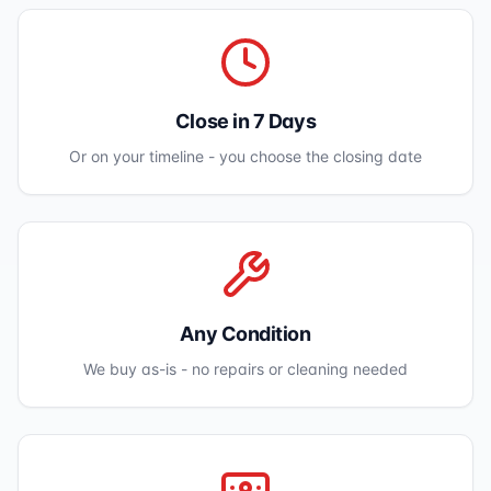
Close in 7 Days
Or on your timeline - you choose the closing date
Any Condition
We buy as-is - no repairs or cleaning needed