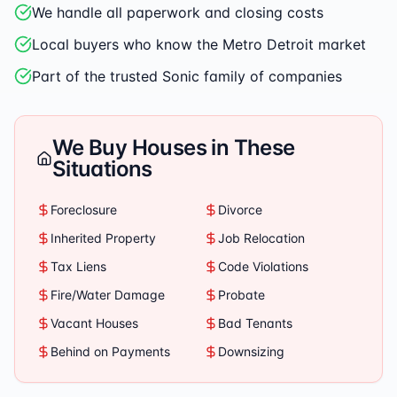
We handle all paperwork and closing costs
Local buyers who know the Metro Detroit market
Part of the trusted Sonic family of companies
We Buy Houses in These
Situations
Foreclosure
Divorce
Inherited Property
Job Relocation
Tax Liens
Code Violations
Fire/Water Damage
Probate
Vacant Houses
Bad Tenants
Behind on Payments
Downsizing