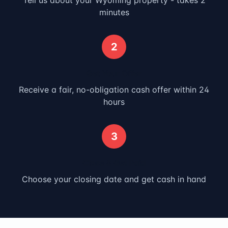
Tell us about your
Wyoming
property - takes 2
minutes
2
Get Your Offer
Receive a fair, no-obligation cash offer within 24
hours
3
Close & Get Paid
Choose your closing date and get cash in hand